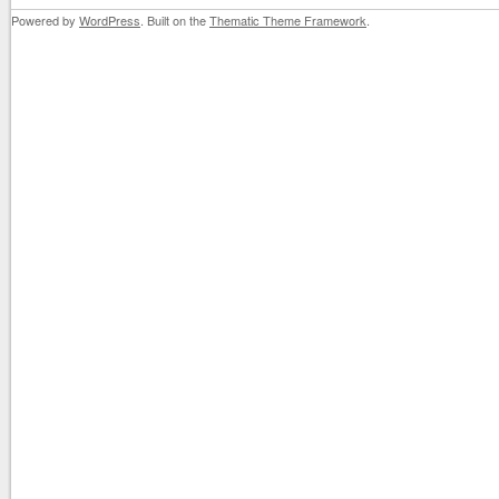
Powered by
WordPress
. Built on the
Thematic Theme Framework
.