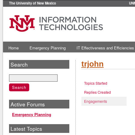
The University of New Mexico
UN
Home
Emergency Planning
IT Effectiveness and Efficiencies
trjohn
Search
Topics Started
Replies Created
Engagements
Active Forums
Emergency Planning
Latest Topics