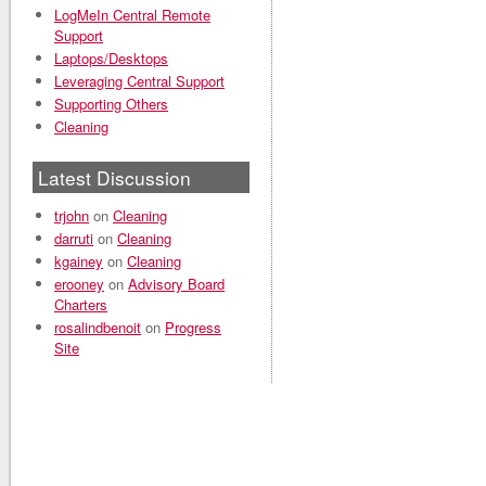
LogMeIn Central Remote
Support
Laptops/Desktops
Leveraging Central Support
Supporting Others
Cleaning
Latest Discussion
trjohn
on
Cleaning
darruti
on
Cleaning
kgainey
on
Cleaning
erooney
on
Advisory Board
Charters
rosalindbenoit
on
Progress
Site