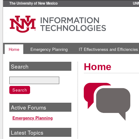
The University of New Mexico
UN
Home
Emergency Planning
IT Effectiveness and Efficiencies
Home
Search
Active Forums
Emergency Planning
Latest Topics