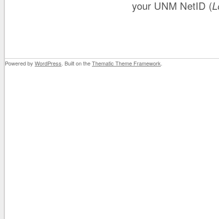
your UNM NetID (
L
Powered by
WordPress
. Built on the
Thematic Theme Framework
.