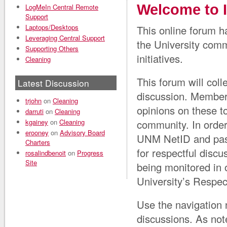
Welcome to 
LogMeIn Central Remote
Support
Laptops/Desktops
This online forum h
Leveraging Central Support
the University comm
Supporting Others
initiatives.
Cleaning
This forum will co
Latest Discussion
discussion. Member
trjohn
on
Cleaning
opinions on these t
darruti
on
Cleaning
kgainey
on
Cleaning
community. In order
erooney
on
Advisory Board
UNM NetID and pass
Charters
for respectful discu
rosalindbenoit
on
Progress
Site
being monitored in 
University’s Respe
Use the navigation 
discussions. As note