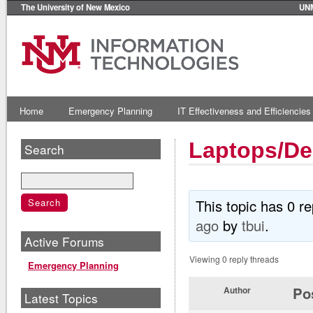
The University of New Mexico
UN
Home
Emergency Planning
IT Effectiveness and Efficiencies
Laptops/De
Search
This topic has 0 r
ago
by
tbui
.
Active Forums
Viewing 0 reply threads
Emergency Planning
Po
Author
Latest Topics