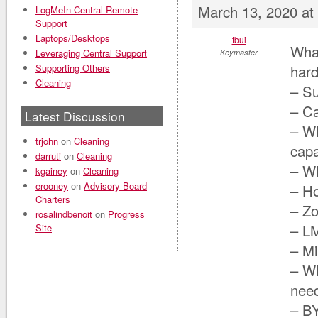
March 13, 2020 at
LogMeIn Central Remote
Support
Laptops/Desktops
tbui
Wha
Leveraging Central Support
Keymaster
Supporting Others
har
Cleaning
– Su
– C
Latest Discussion
– Wh
trjohn
on
Cleaning
capa
darruti
on
Cleaning
– Wh
kgainey
on
Cleaning
erooney
on
Advisory Board
– H
Charters
– Zo
rosalindbenoit
on
Progress
– LM
Site
– M
– Wh
need
– BY