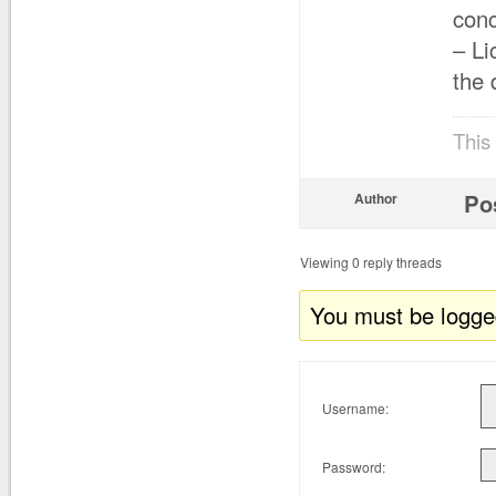
con
– Li
the 
This
Po
Author
Viewing 0 reply threads
You must be logged 
Username:
Password: