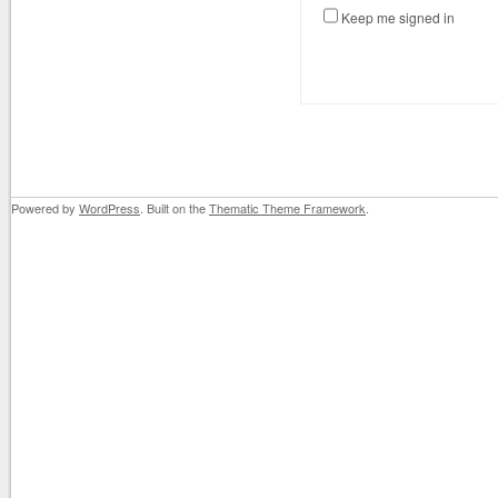
Keep me signed in
Powered by
WordPress
. Built on the
Thematic Theme Framework
.