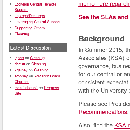
memo here regarding
LogMeIn Central Remote
Support
See the SLAs and
Laptops/Desktops
Leveraging Central Support
Supporting Others
Cleaning
Background
Latest Discussion
In Summer 2015, the
Associates (KSA) o
trjohn
on
Cleaning
darruti
on
Cleaning
governance, busine
kgainey
on
Cleaning
for our central or e
erooney
on
Advisory Board
consistent expectat
Charters
rosalindbenoit
on
Progress
with the University
Site
Please see Preside
Recommendations
,
Also, find the
KSA r