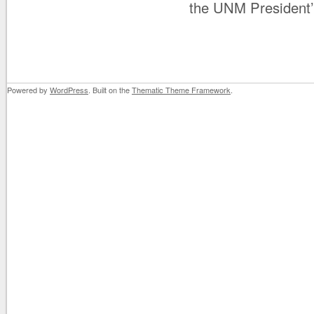
the UNM President’
Powered by
WordPress
. Built on the
Thematic Theme Framework
.