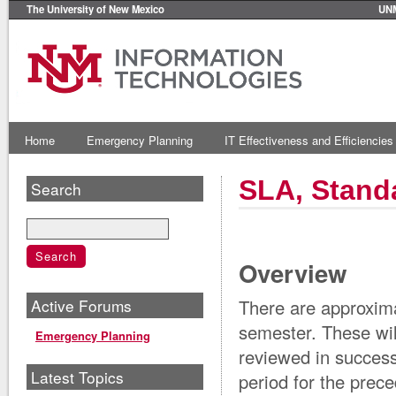
The University of New Mexico
UN
Home
Emergency Planning
IT Effectiveness and Efficiencies
SLA, Stand
Search
Overview
Active Forums
There are approxima
semester. These wil
Emergency Planning
reviewed in success
Latest Topics
period for the pre