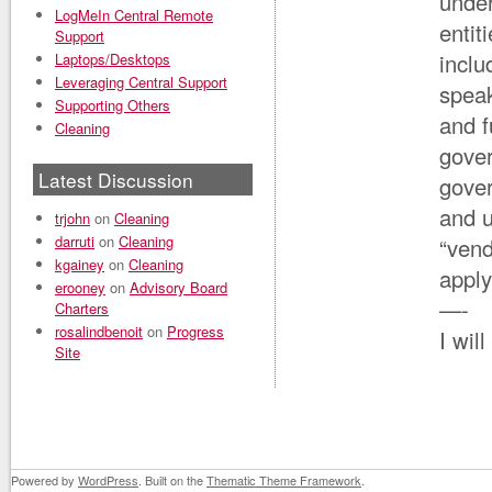
under
LogMeIn Central Remote
entit
Support
inclu
Laptops/Desktops
Leveraging Central Support
speak
Supporting Others
and f
Cleaning
gover
Latest Discussion
gove
and u
trjohn
on
Cleaning
darruti
on
Cleaning
“vend
kgainey
on
Cleaning
appl
erooney
on
Advisory Board
—-
Charters
rosalindbenoit
on
Progress
I wil
Site
Powered by
WordPress
. Built on the
Thematic Theme Framework
.