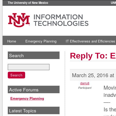
The University of New Mexico
UN
Home
Emergency Planning
IT Effectiveness and Efficiencies
Reply To: 
Search
March 25, 2016 at
darruti
Movi
Participant
Active Forums
inadv
Emergency Planning
—-
Is th
Latest Topics