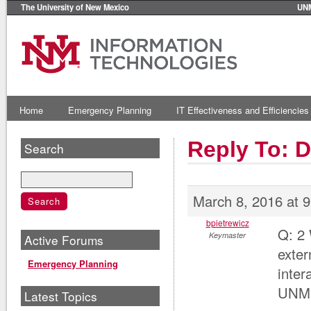
The University of New Mexico
UN
Home
Emergency Planning
IT Effectiveness and Efficiencies
Reply To: 
Search
March 8, 2016 at 
bpietrewicz
Q: 2 
Keymaster
Active Forums
exter
Emergency Planning
inter
UNM
Latest Topics