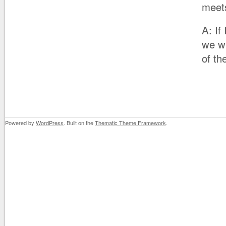
meet
A: If
we wi
of th
Powered by
WordPress
. Built on the
Thematic Theme Framework
.