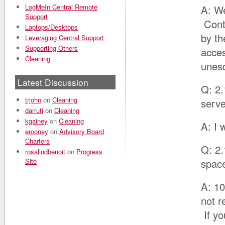
LogMeIn Central Remote
A: We
Support
Cont
Laptops/Desktops
by th
Leveraging Central Support
Supporting Others
acces
Cleaning
unes
Latest Discussion
Q: 2.
trjohn
on
Cleaning
serve
darruti
on
Cleaning
kgainey
on
Cleaning
A: I 
erooney
on
Advisory Board
Charters
Q: 2.
rosalindbenoit
on
Progress
Site
space
A: 10
not r
If yo