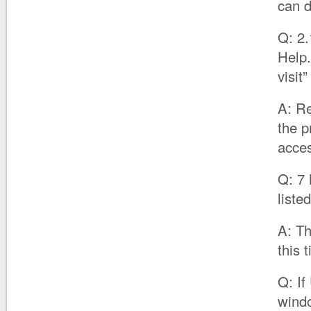
can d
Q: 2.
Help.
visit
A: Re
the p
acces
Q: 7 
liste
A: Th
this
Q: If
windo