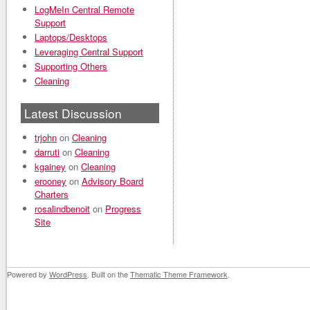
LogMeIn Central Remote
Support
Laptops/Desktops
Leveraging Central Support
Supporting Others
Cleaning
Latest Discussion
trjohn
on
Cleaning
darruti
on
Cleaning
kgainey
on
Cleaning
erooney
on
Advisory Board
Charters
rosalindbenoit
on
Progress
Site
Powered by
WordPress
. Built on the
Thematic Theme Framework
.