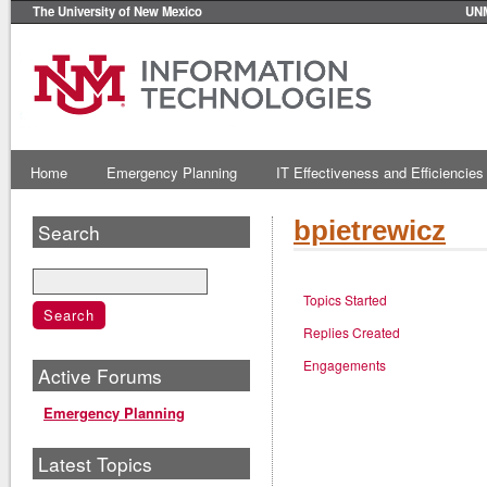
The University of New Mexico
UN
Home
Emergency Planning
IT Effectiveness and Efficiencies
bpietrewicz
Search
Topics Started
Replies Created
Engagements
Active Forums
Emergency Planning
Latest Topics