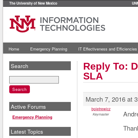
The University of New Mexico
UN
Home
Emergency Planning
IT Effectiveness and Efficiencies
Reply To: 
Search
SLA
March 7, 2016 at 
Active Forums
bpietrewicz
Andr
Keymaster
Emergency Planning
Thank
Latest Topics