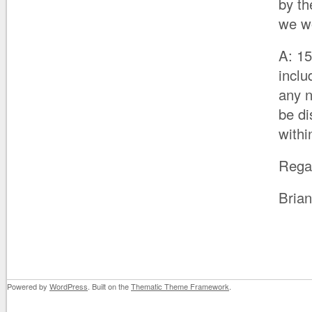
by th
we wo
A: 15
inclu
any n
be di
with
Rega
Bria
Powered by
WordPress
. Built on the
Thematic Theme Framework
.