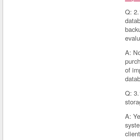
Q: 2.
datab
backu
evalu
A: No
purc
of im
data
Q: 3.
stora
A: Ye
syste
clien