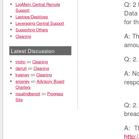
Q: 2 
LogMeIn Central Remote
Support
Data 
Laptops/Desktops
for t
Leveraging Central Support
Supporting Others
A: Th
Cleaning
amou
Latest Discussion
Q: 2.
trjohn
on
Cleaning
darruti
on
Cleaning
A: No
kgainey
on
Cleaning
respo
erooney
on
Advisory Board
Charters
rosalindbenoit
on
Progress
Site
Q: 2.
breac
A: Th
http: