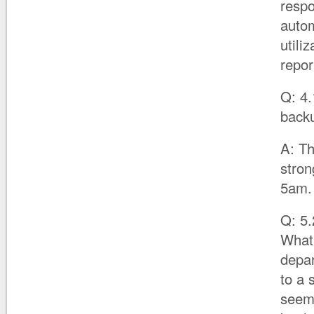
respo
autom
utili
repor
Q: 4.
back
A: Th
stro
5am.
Q: 5.
What 
depar
to a 
seems