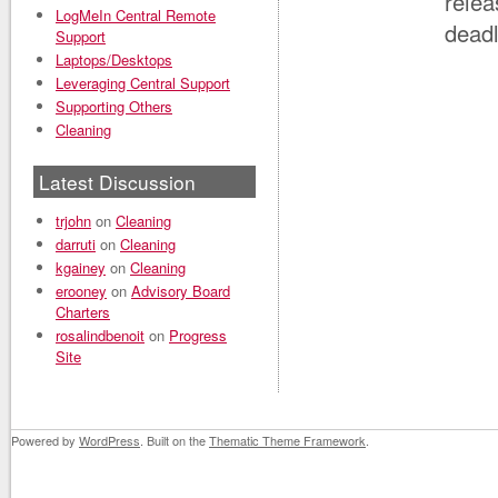
relea
LogMeIn Central Remote
deadl
Support
Laptops/Desktops
Leveraging Central Support
Supporting Others
Cleaning
Latest Discussion
trjohn
on
Cleaning
darruti
on
Cleaning
kgainey
on
Cleaning
erooney
on
Advisory Board
Charters
rosalindbenoit
on
Progress
Site
Powered by
WordPress
. Built on the
Thematic Theme Framework
.