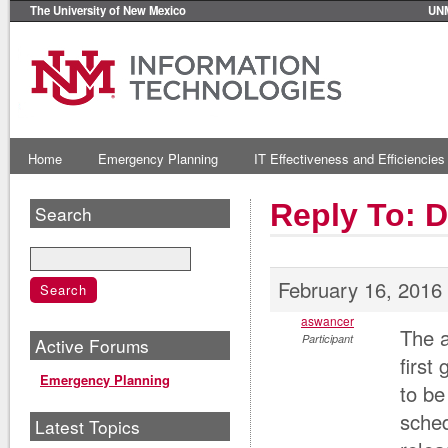
The University of New Mexico
UN
Home
Emergency Planning
IT Effectiveness and Efficiencies
Reply To: D
Search
February 16, 2016
aswancer
The a
Participant
Active Forums
first
Emergency Planning
to be
sched
Latest Topics