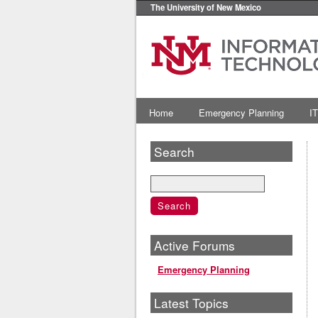
The University of New Mexico
Home
Emergency Planning
IT
Search
Active Forums
Emergency Planning
Latest Topics