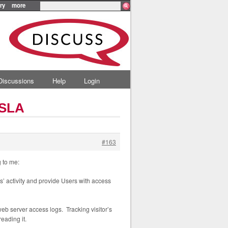
ry
more
Discussions
Help
Login
 SLA
#163
 to me:
rs’ activity and provide Users with access
web server access logs. Tracking visitor’s
eading it.