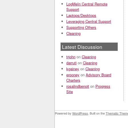
LogMeIn Central Remote
Support
Laptops/Desktops
Leveraging Central Support
Supporting Others
Cleaning
Latest Discussion
trjohn
on
Cleaning
darruti
on
Cleaning
kgainey
on
Cleaning
erooney
on
Advisory Board
Charters
rosalindbenoit
on
Progress
Site
Powered by
WordPress
. Built on the
Thematic Them