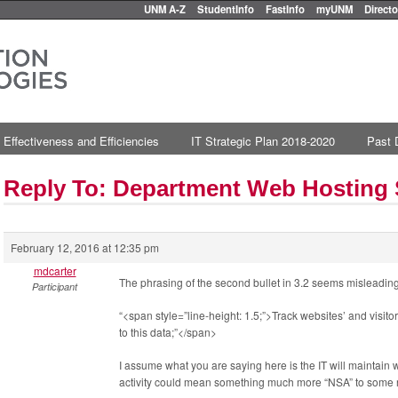
UNM A-Z
StudentInfo
FastInfo
myUNM
Directo
 Effectiveness and Efficiencies
IT Strategic Plan 2018-2020
Past 
Reply To: Department Web Hosting
February 12, 2016 at 12:35 pm
mdcarter
The phrasing of the second bullet in 3.2 seems misleading
Participant
“<span style=”line-height: 1.5;”>Track websites’ and visito
to this data;”</span>
I assume what you are saying here is the IT will maintain 
activity could mean something much more “NSA” to some r