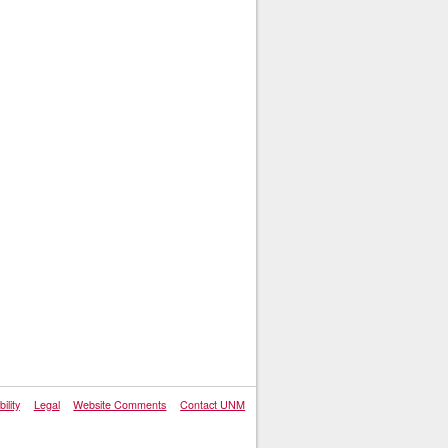
ility
Legal
Website Comments
Contact UNM