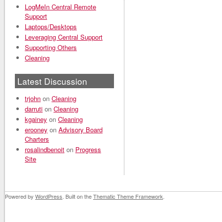
LogMeIn Central Remote
Support
Laptops/Desktops
Leveraging Central Support
Supporting Others
Cleaning
Latest Discussion
trjohn
on
Cleaning
darruti
on
Cleaning
kgainey
on
Cleaning
erooney
on
Advisory Board
Charters
rosalindbenoit
on
Progress
Site
Powered by
WordPress
. Built on the
Thematic Theme Framework
.