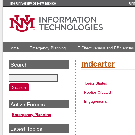
The University of New Mexico
UN
Home
Emergency Planning
IT Effectiveness and Efficiencies
mdcarter
Search
Topics Started
Replies Created
Engagements
Active Forums
Emergency Planning
Latest Topics