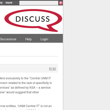
ry
more
Discussions
Help
Login
#130
efers exclusively to the “Central UNM IT
ern related to the lack of specificity in
services” as defined by KSA – a service
usive” would suggest that other
ernal entities, “UNM Central IT” is not an