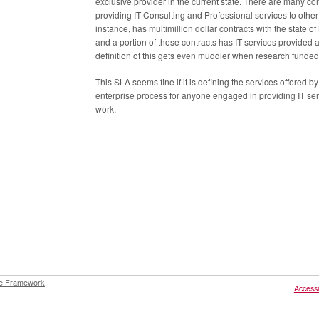
exclusive provider in the current state. There are many co
providing IT Consulting and Professional services to oth
instance, has multimillion dollar contracts with the state
and a portion of those contracts has IT services provided 
definition of this gets even muddier when research funded
This SLA seems fine if it is defining the services offered b
enterprise process for anyone engaged in providing IT ser
work.
e Framework
.
Accessib