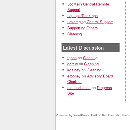
LogMeIn Central Remote
Support
Laptops/Desktops
Leveraging Central Support
Supporting Others
Cleaning
Latest Discussion
trjohn
on
Cleaning
darruti
on
Cleaning
kgainey
on
Cleaning
erooney
on
Advisory Board
Charters
rosalindbenoit
on
Progress
Site
Powered by
WordPress
. Built on the
Thematic Them