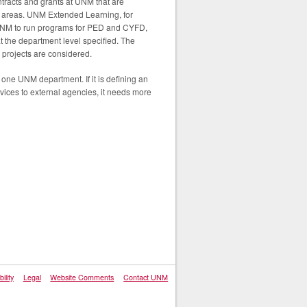
ntracts and grants at UNM that are
er areas. UNM Extended Learning, for
 of NM to run programs for PED and CYFD,
at the department level specified. The
 projects are considered.
y one UNM department. If it is defining an
vices to external agencies, it needs more
ility
Legal
Website Comments
Contact UNM