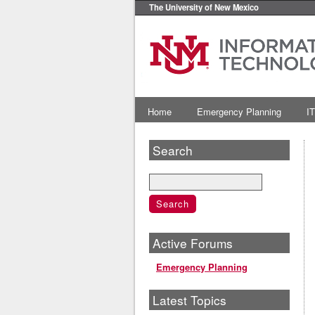
The University of New Mexico
Home
Emergency Planning
IT
Search
Active Forums
Emergency Planning
Latest Topics