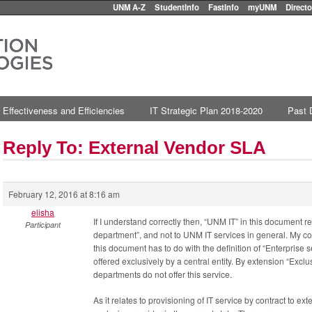
UNM A-Z
StudentInfo
FastInfo
myUNM
Directo
 Effectiveness and Efficiencies
IT Strategic Plan 2018-2020
Past 
Reply To: External Vendor SLA
February 12, 2016 at 8:16 am
elisha
If I understand correctly then, “UNM IT” in this document r
Participant
department”, and not to UNM IT services in general. My conc
this document has to do with the definition of “Enterprise 
offered exclusively by a central entity. By extension “Excl
departments do not offer this service.
As it relates to provisioning of IT service by contract to ext