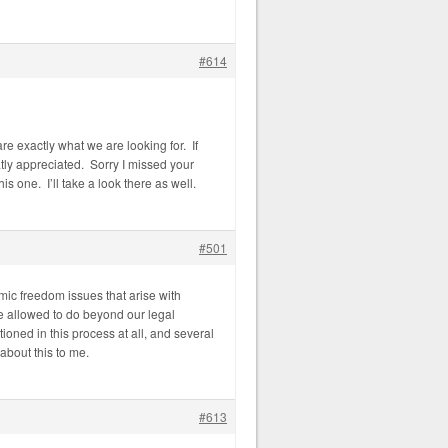
#614
re exactly what we are looking for. If
tly appreciated. Sorry I missed your
s one. I’ll take a look there as well.
#501
mic freedom issues that arise with
re allowed to do beyond our legal
ioned in this process at all, and several
about this to me.
#613