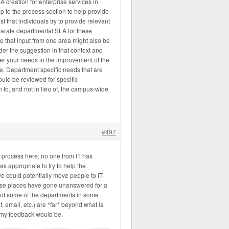
creation for enterprise services in
p to the process section to help provide
est that individuals try to provide relevant
arate departmental SLA for these
ce that input from one area might also be
er the suggestion in that context and
der your needs in the improvement of the
se. Department specific needs that are
ould be reviewed for specific
n to, and not in lieu of, the campus-wide
#497
n process here; no one from IT has
s appropriate to try to help the
e could potentially move people to IT-
hose places have gone unanswered for a
of some of the departments in some
email, etc.) are *far* beyond what is
 my feedback would be.