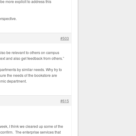
e more explicit to address this
erspective.
#503
also be relevant to others on campus
text and also get feedback from others.”
epartments by similar needs. Why try to
sure the needs of the bookstore are
demic department.
#615
eek, I think we cleared up some of the
confirm. The enterprise services that