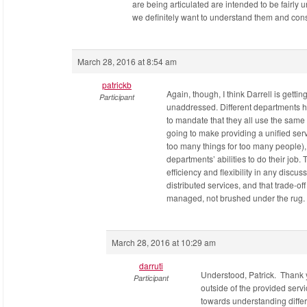
are being articulated are intended to be fairly 
we definitely want to understand them and con
March 28, 2016 at 8:54 am
patrickb
Again, though, I think Darrell is gettin
Participant
unaddressed. Different departments ha
to mandate that they all use the same s
going to make providing a unified servi
too many things for too many people)
departments’ abilities to do their job
efficiency and flexibility in any discuss
distributed services, and that trade-of
managed, not brushed under the rug.
March 28, 2016 at 10:29 am
darruti
Understood, Patrick. Thank 
Participant
outside of the provided servi
towards understanding differ