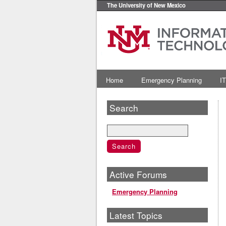
The University of New Mexico
Home
Emergency Planning
IT
Search
Active Forums
Emergency Planning
Latest Topics