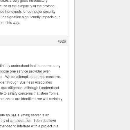
makes a very good introductory
e of the simplicity of the protocol.
od honeypots for computer security
” designation significantly impacts our
 in this way.
#629
efinitely understand that there are many
hoose one service provider over
ual. We do attempt to address concerns
ovider through Business Associates
due diligence, although I understand
le to satisfy concerns that stem from a
concerns are identified, we will certainly
reate an SMTP (mail) server is an
thy of consideration. I don’t believe
ntended to interfere with a project in a