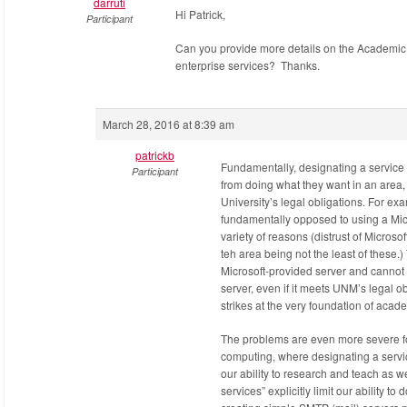
darruti
Hi Patrick,
Participant
Can you provide more details on the Academic
enterprise services? Thanks.
March 28, 2016 at 8:39 am
patrickb
Fundamentally, designating a service 
Participant
from doing what they want in an area, 
University’s legal obligations. For e
fundamentally opposed to using a Micr
variety of reasons (distrust of Microso
teh area being not the least of these.) 
Microsoft-provided server and cannot
server, even if it meets UNM’s legal ob
strikes at the very foundation of aca
The problems are even more severe fo
computing, where designating a servic
our ability to research and teach as w
services” explicitly limit our ability t