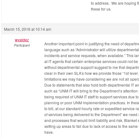
to address. We are hoping t
these for us.
March 15, 2016 at 10:14 am
wvaldez
Another important point in justifying the need of departme
Participant
language such as “Administrator will utilize departmental (l
incidents and service requests, when available.” This 
at IT agents that certain enterprise services could not be
without departmental support suggest to me that departm
clear in their own SLA’s how we provide those “1st level
limitations we may have considering we are not all opera
Due to statements that also hold both departmental IT and
such as “UNM IT will bring to the Department’s attention a
being required of UNM IT staff to support services due t
planning or poor UNM implementation practices. In these
to bill, at our standard hourly rate or expedited service ra
of services being delivered to the Department” we need a
and processes that would limit liability and risk. Blanket 
setting up areas to fail due to lack of access to the sam
have.