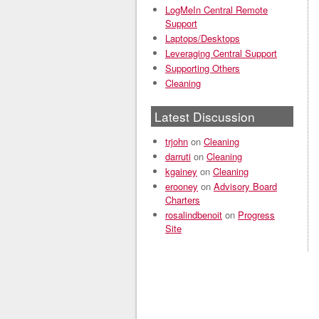
LogMeIn Central Remote
Support
Laptops/Desktops
Leveraging Central Support
Supporting Others
Cleaning
Latest Discussion
trjohn
on
Cleaning
darruti
on
Cleaning
kgainey
on
Cleaning
erooney
on
Advisory Board
Charters
rosalindbenoit
on
Progress
Site