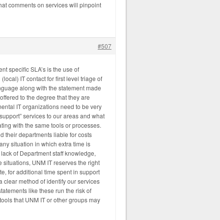
hat comments on services will pinpoint
#507
nt specific SLA’s is the use of
ocal) IT contact for first level triage of
language along with the statement made
 offered to the degree that they are
ental IT organizations need to be very
 support” services to our areas and what
ting with the same tools or processes.
 their departments liable for costs
ny situation in which extra time is
o lack of Department staff knowledge,
 situations, UNM IT reserves the right
te, for additional time spent in support
 clear method of identify our services
statements like these run the risk of
e tools that UNM IT or other groups may