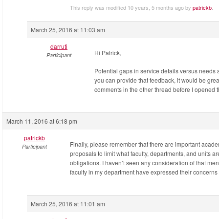
This reply was modified 10 years, 5 months ago by
patrickb
.
March 25, 2016 at 11:03 am
darruti
Hi Patrick,
Participant
Potential gaps in service details versus needs a
you can provide that feedback, it would be grea
comments in the other thread before I opened thi
March 11, 2016 at 6:18 pm
patrickb
Finally, please remember that there are important acade
Participant
proposals to limit what faculty, departments, and units a
obligations. I haven’t seen any consideration of that ment
faculty in my department have expressed their concerns 
March 25, 2016 at 11:01 am