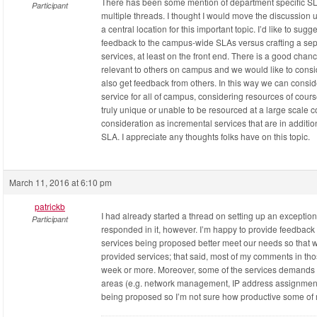
There has been some mention of department specific SLA 
Participant
multiple threads. I thought I would move the discussion u
a central location for this important topic. I’d like to sugg
feedback to the campus-wide SLAs versus crafting a sep
services, at least on the front end. There is a good chan
relevant to others on campus and we would like to consid
also get feedback from others. In this way we can consi
service for all of campus, considering resources of cour
truly unique or unable to be resourced at a large scale c
consideration as incremental services that are in additio
SLA. I appreciate any thoughts folks have on this topic.
March 11, 2016 at 6:10 pm
patrickb
I had already started a thread on setting up an exceptio
Participant
responded in it, however. I’m happy to provide feedback a
services being proposed better meet our needs so that w
provided services; that said, most of my comments in t
week or more. Moreover, some of the services demands 
areas (e.g. network management, IP address assignment, 
being proposed so I’m not sure how productive some of