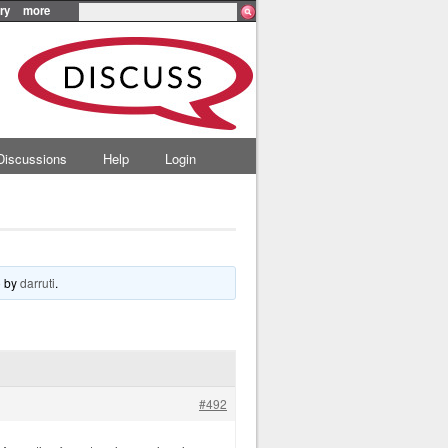
ry
more
Discussions
Help
Login
o
by
darruti
.
#492