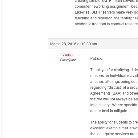
creating simple SMTP (mail) servers 
computer neworking assignment, becaus
Likewise, SMTP servers make very go
teaching and research; the “enterprise
academic freedom to conduct research
March 28, 2016 at 10:39 am
darruti
Patrick,
Participant
Thank you for clarifying. I d
reasons an individual may c
another, all things being eq
regarding “distrust” of a pr
Agreements (BAA) and other 
that we will not always be ab
long history. Where specific 
do our best to mitigate.
The ability for students to c
excellent example that is wor
that enterprise services are i