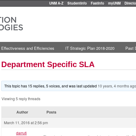
UNM A-Z
StudentInfo
FastInfo
myUNM
Directo
 Effectiveness and Efficiencies
IT Strategic Plan 2018-2020
Past 
Department Specific SLA
This topic has 15 replies, 5 voices, and was last updated
10 years, 4 months ag
Viewing 5 reply threads
Author
Posts
March 11, 2016 at 2:56 pm
darruti