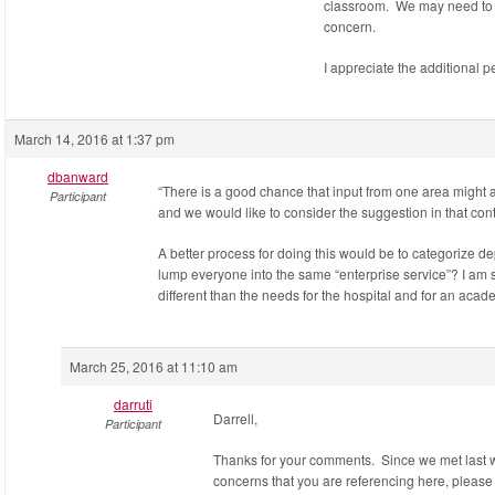
classroom. We may need to b
concern.
I appreciate the additional p
March 14, 2016 at 1:37 pm
dbanward
“There is a good chance that input from one area might 
Participant
and we would like to consider the suggestion in that con
A better process for doing this would be to categorize d
lump everyone into the same “enterprise service”? I am 
different than the needs for the hospital and for an aca
March 25, 2016 at 11:10 am
darruti
Darrell,
Participant
Thanks for your comments. Since we met last w
concerns that you are referencing here, please 