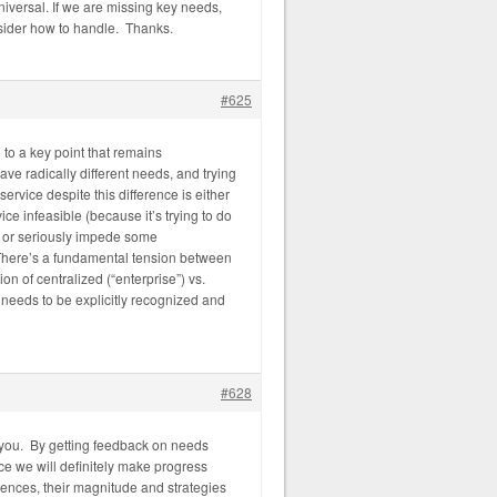
universal. If we are missing key needs,
sider how to handle. Thanks.
#625
g to a key point that remains
ve radically different needs, and trying
ervice despite this difference is either
ce infeasible (because it’s trying to do
, or seriously impede some
. There’s a fundamental tension between
ion of centralized (“enterprise”) vs.
f needs to be explicitly recognized and
#628
you. By getting feedback on needs
ce we will definitely make progress
ences, their magnitude and strategies