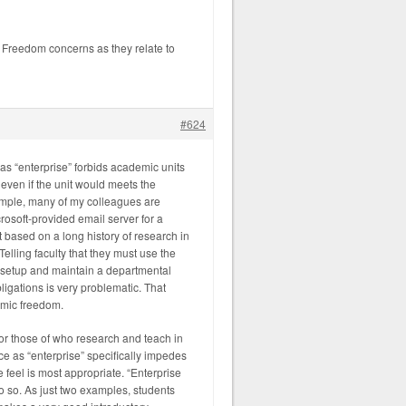
 Freedom concerns as they relate to
#624
as “enterprise” forbids academic units
even if the unit would meets the
xample, many of my colleagues are
osoft-provided email server for a
ft based on a long history of research in
Telling faculty that they must use the
 setup and maintain a departmental
ligations is very problematic. That
demic freedom.
r those of who research and teach in
e as “enterprise” specifically impedes
e feel is most appropriate. “Enterprise
o do so. As just two examples, students