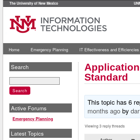
The University of New Mexico
UN
Home
Emergency Planning
IT Effectiveness and Efficiencies
Applicatio
Search
Standard
This topic has 6 r
Active Forums
months ago
by
dar
Emergency Planning
Viewing 3 reply threads
Latest Topics
Author