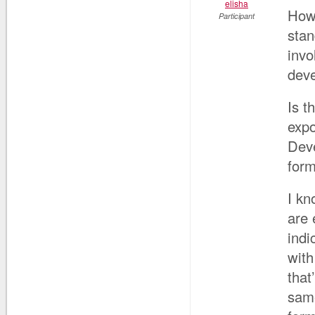
elisha
How 
Participant
stan
invo
dev
Is t
expo
Deve
form
I kn
are 
indi
with
that
same