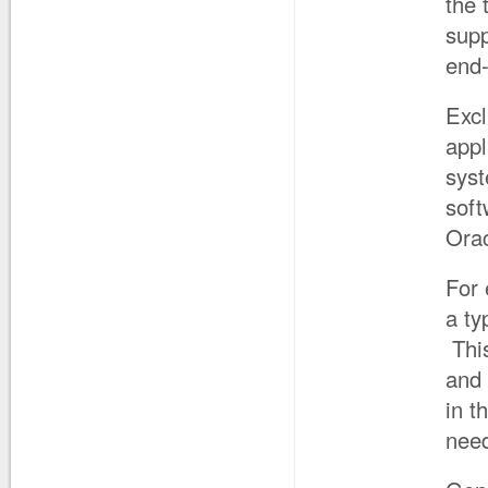
the 
supp
end-
Excl
appl
syst
soft
Orac
For
a ty
This
and
in t
need