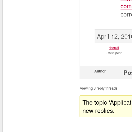
comm
corr
April 12, 20
darruti
Participant
Po
Author
Viewing 3 reply threads
The topic ‘Applica
new replies.