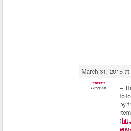
March 31, 2016 at
erooney
– Th
Participant
foll
by t
ite
(
htt
enga