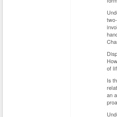
form
Unde
two-
invo
han
Cha
Disp
How 
of l
Is t
rela
an a
proa
Unde