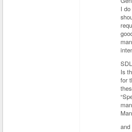
Gen
I do
shou
requ
good
mand
inte
SD
Is t
for 
thes
“Spe
man
Man
and