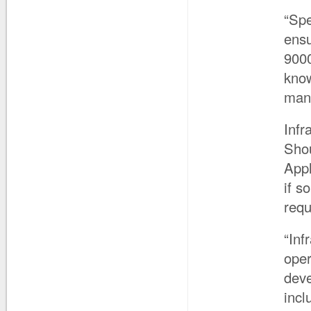
“Spe
ensu
9000
know
man
Infr
Shou
Appl
if s
req
“Inf
oper
deve
incl