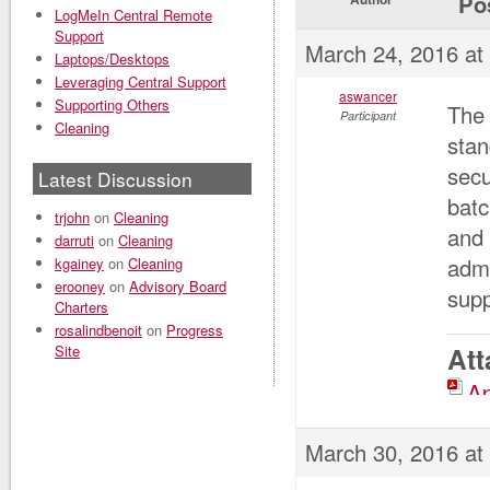
Po
LogMeIn Central Remote
Support
March 24, 2016 at
Laptops/Desktops
Leveraging Central Support
aswancer
Supporting Others
The 
Participant
Cleaning
stan
secu
Latest Discussion
batc
trjohn
on
Cleaning
and 
darruti
on
Cleaning
admi
kgainey
on
Cleaning
erooney
on
Advisory Board
supp
Charters
rosalindbenoit
on
Progress
Site
At
Ap
March 30, 2016 at