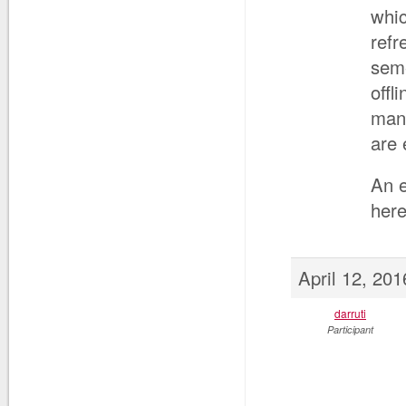
whic
refr
seme
offl
mana
are 
An e
here
April 12, 20
darruti
Participant