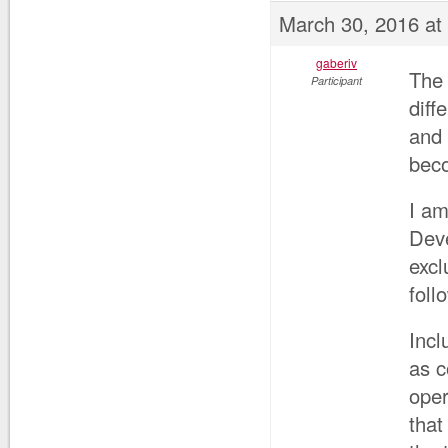
March 30, 2016 at
gaberiv
The 
Participant
diff
and 
beco
I am
Deve
excl
foll
Incl
as 
oper
that