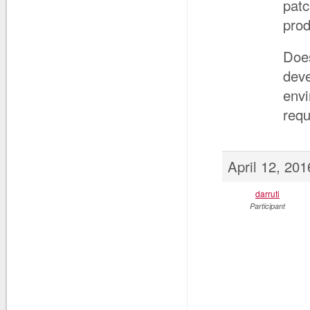
patc
prod
Does
dev
envi
requ
April 12, 20
darruti
Participant