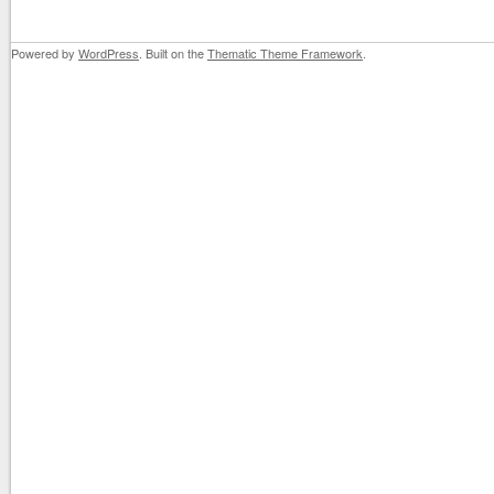
Powered by
WordPress
. Built on the
Thematic Theme Framework
.