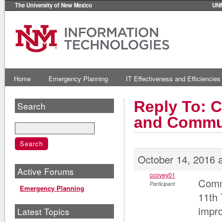
The University of New Mexico
UN
Home
Emergency Planning
IT Effectiveness and Efficiencies
Reply To: 
Search
and Commu
October 14, 2016 
Active Forums
ccovey01
Commu
Participant
Emergency Planning
11th 
impro
Latest Topics