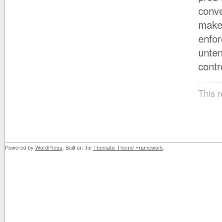
conve
makes
enfor
unten
contr
This 
Powered by
WordPress
. Built on the
Thematic Theme Framework
.