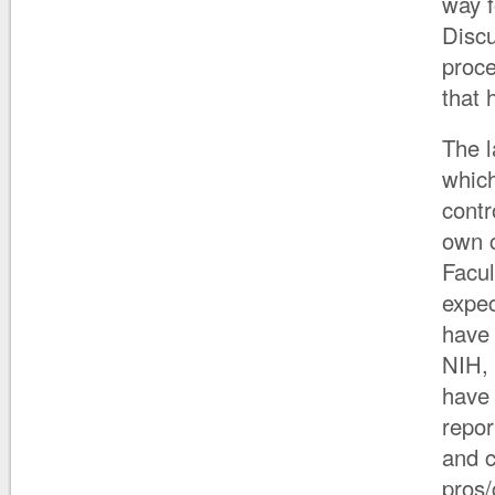
way f
Discu
proce
that 
The l
which
contr
own 
Facul
expec
have 
NIH, 
have 
repor
and c
pros/