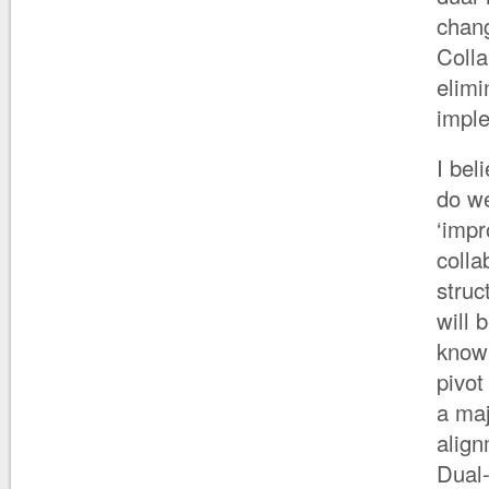
chan
Coll
elimi
imple
I bel
do we
‘impr
colla
stru
will 
know 
pivot
a maj
align
Dual-