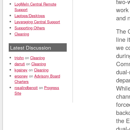
two-w
LogMeIn Central Remote
work 
Support
Laptops/Desktops
and n
Leveraging Central Support
Supporting Others
The Q
Cleaning
line 
we c
Latest Discussion
durin
trjohn
on
Cleaning
Commu
darruti
on
Cleaning
kgainey
on
Cleaning
dual-
erooney
on
Advisory Board
depar
Charters
While
rosalindbenoit
on
Progress
Site
chann
force
backc
the E
dual-