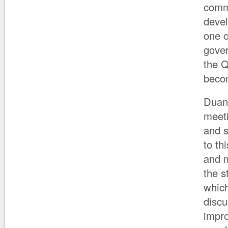
commu
devel
one o
gover
the Q
becom
Duane
meeti
and s
to th
and m
the s
which
discu
impro