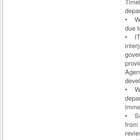
Timel
depa
• Wha
due 
• IT
inter
gover
provi
Agen
deve
• Whe
depa
immed
• Ser
from 
revie