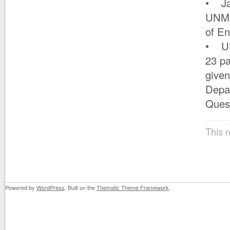
• Jan
UNM I
of En
• UN
23 pa
given
Depar
Quest
This 
Powered by
WordPress
. Built on the
Thematic Theme Framework
.