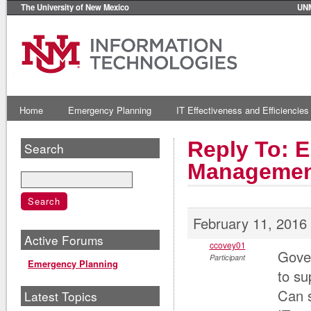
The University of New Mexico
UN
Home
Emergency Planning
IT Effectiveness and Efficiencies
Reply To: E
Search
Managemen
February 11, 2016
Active Forums
ccovey01
Gove
Participant
Emergency Planning
to su
Can s
Latest Topics