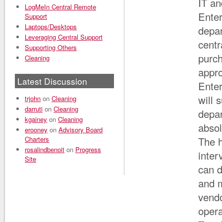
IT an
LogMeIn Central Remote
Enter
Support
Laptops/Desktops
depa
Leveraging Central Support
centr
Supporting Others
purch
Cleaning
appro
Latest Discussion
Enter
will 
trjohn
on
Cleaning
darruti
on
Cleaning
depar
kgainey
on
Cleaning
absol
erooney
on
Advisory Board
Charters
The h
rosalindbenoit
on
Progress
inter
Site
can d
and 
vendo
oper