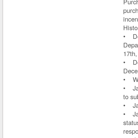
Purch
purch
incen
Histo
• De
Depa
17th
• De
Dece
• Wit
• Jan
to su
• Ja
• Ja
statu
resp