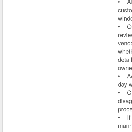
• All
custo
wind
• On
revie
vendo
wheth
detai
owner
• Ad
day w
• Cus
disag
proce
• If 
manne