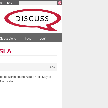
ry
more
Discussions
Help
Login
 SLA
#88
hosted within cpanel would help. Maybe
ice catalog.