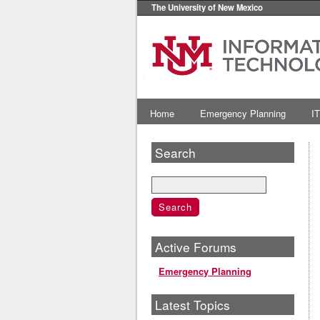
The University of New Mexico
Home
Emergency Planning
IT
Search
Active Forums
Emergency Planning
Latest Topics