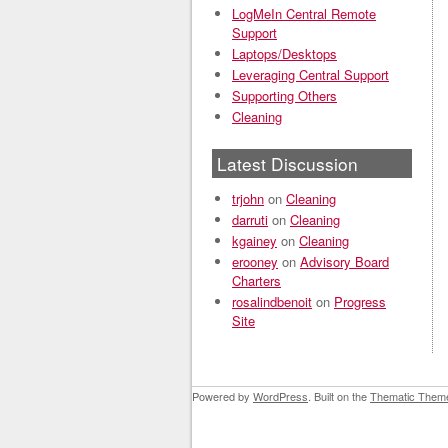
LogMeIn Central Remote
Support
Laptops/Desktops
Leveraging Central Support
Supporting Others
Cleaning
Latest Discussion
trjohn
on
Cleaning
darruti
on
Cleaning
kgainey
on
Cleaning
erooney
on
Advisory Board
Charters
rosalindbenoit
on
Progress
Site
Powered by
WordPress
. Built on the
Thematic Them