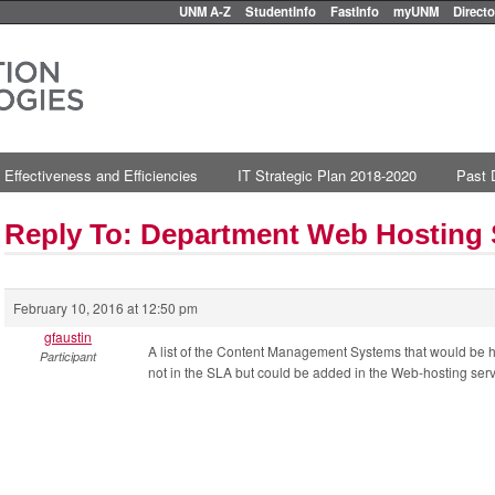
UNM A-Z
StudentInfo
FastInfo
myUNM
Directo
 Effectiveness and Efficiencies
IT Strategic Plan 2018-2020
Past 
Reply To: Department Web Hosting
February 10, 2016 at 12:50 pm
gfaustin
A list of the Content Management Systems that would be 
Participant
not in the SLA but could be added in the Web-hosting serv