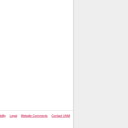
ility
Legal
Website Comments
Contact UNM