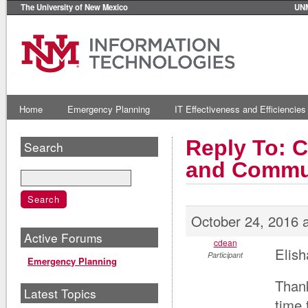
The University of New Mexico
UN
Home
Emergency Planning
IT Effectiveness and Efficiencies
Reply To: 
Search
and Commu
October 24, 2016 
Active Forums
cdean
Elis
Participant
Emergency Planning
Thank
Latest Topics
time 