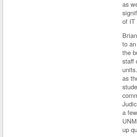
as we
signi
of IT
Brian
to an
the b
staff
units
as th
stude
comm
Judic
a few
UNM h
up qu