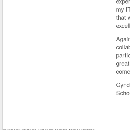
exper
my IT
that 
excel
Again
colla
parti
great
comes
Cynd
Scho
Powered by
WordPress
. Built on the
Thematic Theme Framework
.