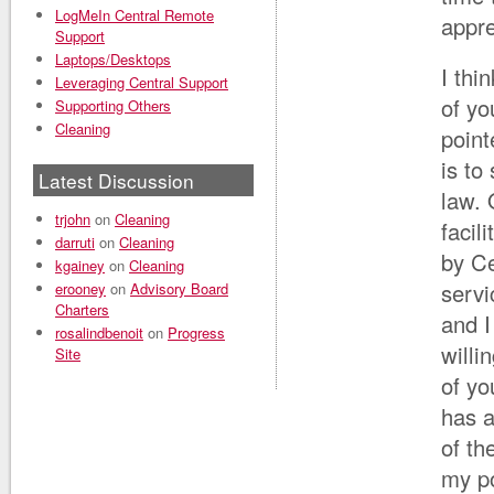
LogMeIn Central Remote
appre
Support
Laptops/Desktops
I thi
Leveraging Central Support
of yo
Supporting Others
Cleaning
point
is to
Latest Discussion
law. 
trjohn
on
Cleaning
facil
darruti
on
Cleaning
by Ce
kgainey
on
Cleaning
servi
erooney
on
Advisory Board
Charters
and I
rosalindbenoit
on
Progress
willi
Site
of y
has 
of t
my po