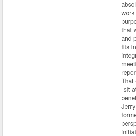
absol
work 
purpo
that 
and p
fits 
integ
meeti
repor
That 
“sit 
benef
Jerry
forme
persp
initi