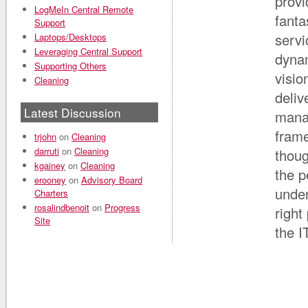
provi
LogMeIn Central Remote
fanta
Support
servi
Laptops/Desktops
Leveraging Central Support
dynam
Supporting Others
visio
Cleaning
deliv
Latest Discussion
manag
frame
trjohn
on
Cleaning
darruti
on
Cleaning
thoug
kgainey
on
Cleaning
the p
erooney
on
Advisory Board
under
Charters
rosalindbenoit
on
Progress
right
Site
the I