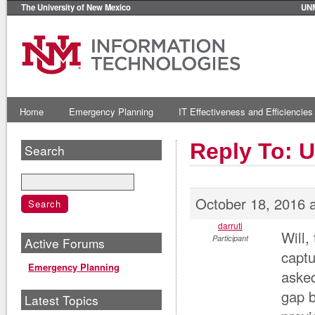
The University of New Mexico
UN
Home
Emergency Planning
IT Effectiveness and Efficiencies
Reply To: 
Search
October 18, 2016 
darruti
Will,
Participant
Active Forums
captu
Emergency Planning
asked
gap b
Latest Topics