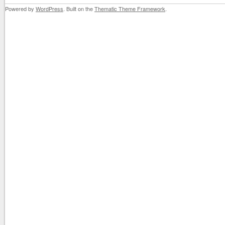
Powered by
WordPress
. Built on the
Thematic Theme Framework
.