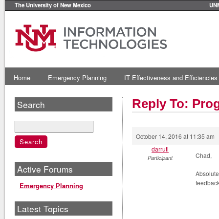
The University of New Mexico
UN
Home
Emergency Planning
IT Effectiveness and Efficiencies
Reply To: Prog
Search
October 14, 2016 at 11:35 am
darruti
Chad,
Participant
Active Forums
Absolute
feedback
Emergency Planning
Latest Topics