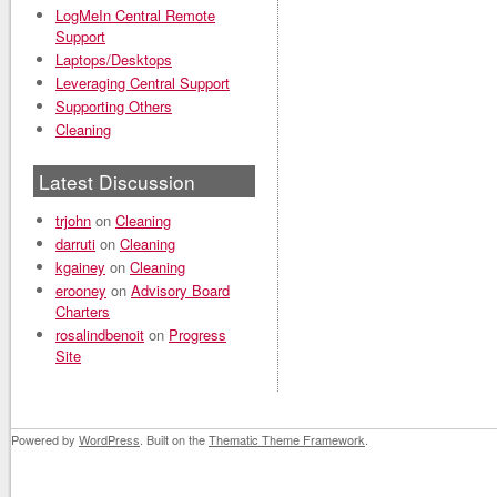
LogMeIn Central Remote
Support
Laptops/Desktops
Leveraging Central Support
Supporting Others
Cleaning
Latest Discussion
trjohn
on
Cleaning
darruti
on
Cleaning
kgainey
on
Cleaning
erooney
on
Advisory Board
Charters
rosalindbenoit
on
Progress
Site
Powered by
WordPress
. Built on the
Thematic Theme Framework
.