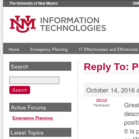
The University of New Mexico
UN
Home
Emergency Planning
IT Effectiveness and Efficiencies
Reply To: P
Search
October 14, 2016 
darruti
Great
Participant
Active Forums
descr
Emergency Planning
posit
It is
Latest Topics