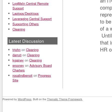
an IT
LogMeIn Central Remote
compl
Support
repre
Laptops/Desktops
Leveraging Central Support
to b
Supporting Others
of a 
Cleaning
Until
Latest Discussion
that 
HR o
trjohn
on
Cleaning
darruti
on
Cleaning
kgainey
on
Cleaning
erooney
on
Advisory Board
Charters
rosalindbenoit
on
Progress
Site
Powered by
WordPress
. Built on the
Thematic Theme Framework
.