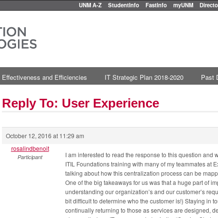
UNM A-Z
StudentInfo
FastInfo
myUNM
Directo
 Effectiveness and Efficiencies
IT Strategic Plan 2018-2020
Past 
Reply To: User Experience
October 12, 2016 at 11:29 am
rosalindbenoit
I am interested to read the response to this question and 
Participant
ITIL Foundations training with many of my teammates at 
talking about how this centralization process can be mappe
One of the big takeaways for us was that a huge part of im
understanding our organization’s and our customer’s requir
bit difficult to determine who the customer is!) Staying in
continually returning to those as services are designed,