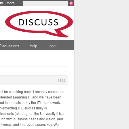
ry
more
Discussions
Help
Login
#799
will be checking back. I recently completed
Extended Learning IT, and we have been
d to or assisted by the ITIL framework.
plementing ITIL successfully is
ements (although at the University it is a
 touch with business needs and vision, and
 delivered, and improved seems key. We