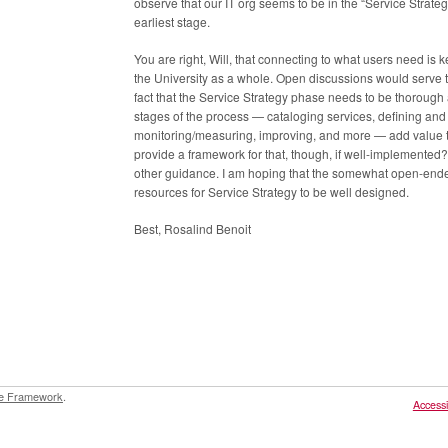
observe that our IT org seems to be in the “Service Strategy
earliest stage.
You are right, Will, that connecting to what users need is 
the University as a whole. Open discussions would serve tha
fact that the Service Strategy phase needs to be thorough a
stages of the process — cataloging services, defining an
monitoring/measuring, improving, and more — add value to 
provide a framework for that, though, if well-implemented
other guidance. I am hoping that the somewhat open-ende
resources for Service Strategy to be well designed.
Best, Rosalind Benoit
e Framework
.
Accessib