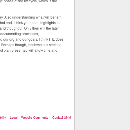
” phase of the lifecycle, which is the
key. Also understanding what will benefit
t end. I think your point highlights the
nd thoughtful. Only then will the later
d documenting processes,
our org and our goals. I think ITIL does
? Perhaps though, leadership is seeking
d plan presented will allow time and
ility
Legal
Website Comments
Contact UNM