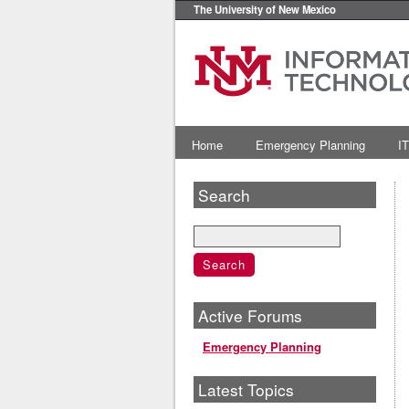
The University of New Mexico
Home
Emergency Planning
IT
Search
Active Forums
Emergency Planning
Latest Topics