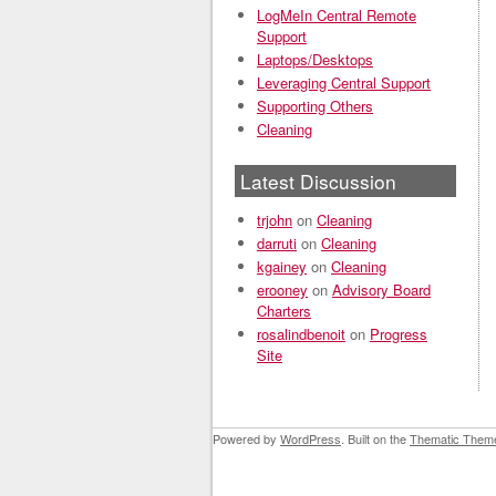
LogMeIn Central Remote
Support
Laptops/Desktops
Leveraging Central Support
Supporting Others
Cleaning
Latest Discussion
trjohn
on
Cleaning
darruti
on
Cleaning
kgainey
on
Cleaning
erooney
on
Advisory Board
Charters
rosalindbenoit
on
Progress
Site
Powered by
WordPress
. Built on the
Thematic Them