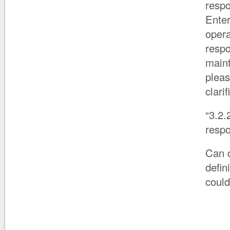
respo
Enter
opera
respo
maint
pleas
clarif
“3.2.
respo
Can d
defin
could