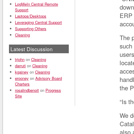
LogMeIn Central Remote
downs
Support
ERP d
Laptops/Desktops
Leveraging Central Support
accou
Supporting Others
Cleaning
The p
such 
Latest Discussion
users
trjohn
on
Cleaning
locat
darruti
on
Cleaning
acce
kgainey
on
Cleaning
handl
erooney
on
Advisory Board
Charters
the P
rosalindbenoit
on
Progress
Site
“Is t
We do
Catal
also 