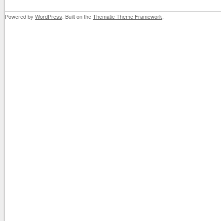
Powered by
WordPress
. Built on the
Thematic Theme Framework
.