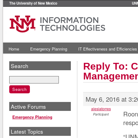
The University of New Mexico
UN
Home
Emergency Planning
IT Effectiveness and Efficiencies
Reply To: C
Search
Managemen
May 6, 2016 at 3:
Active Forums
alesiatorres
Roone
Participant
Emergency Planning
respo
Latest Topics
“UNM 