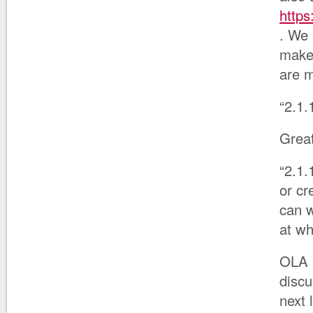
http
. We 
make 
are m
“2.1.
Great
“2.1.
or c
can w
at wh
OLA i
discu
next 