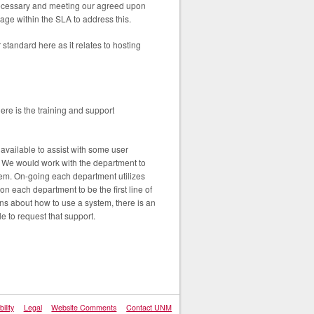
ecessary and meeting our agreed upon
iage within the SLA to address this.
 standard here as it relates to hosting
ere is the training and support
vailable to assist with some user
g. We would work with the department to
em. On-going each department utilizes
n each department to be the first line of
tions about how to use a system, there is an
e to request that support.
ility
Legal
Website Comments
Contact UNM