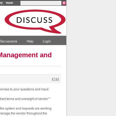
ry
more
Discussions
Help
Login
n Management and
#749
ponses to your questions and input:
ract terms and oversight of vendor””
e the system and requests are working
 manage the vendor throughout the