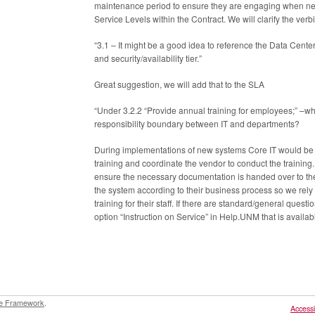
maintenance period to ensure they are engaging when n
Service Levels within the Contract. We will clarify the verb
“3.1 – It might be a good idea to reference the Data Center
and security/availability tier.”
Great suggestion, we will add that to the SLA
“Under 3.2.2 “Provide annual training for employees;” –wh
responsibility boundary between IT and departments?
During implementations of new systems Core IT would be a
training and coordinate the vendor to conduct the trainin
ensure the necessary documentation is handed over to th
the system according to their business process so we rely o
training for their staff. If there are standard/general ques
option “Instruction on Service” in Help.UNM that is availabl
e Framework
.
Accessib