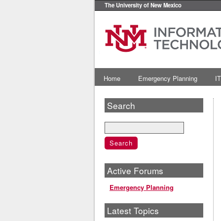
The University of New Mexico
Home
Emergency Planning
IT
Search
Active Forums
Emergency Planning
Latest Topics