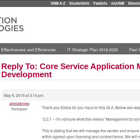
UNM A-Z
StudentInfo
FastInfo
myUNM
Directo
 Effectiveness and Efficiencies
IT Strategic Plan 2018-2020
Past 
Reply To: Core Service Applicatio
Development
May 6, 2016 at 3:14 pm
alesiatorres
Thank you Elisha for you input on this SLA. Below are res
Participant
“2.2.1 – I’m not sure what this means “Management to cont
This is stating that we will manage the vendor and ensur
within agreed upon licensing and contract terms. We will