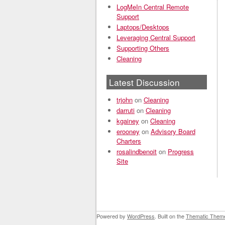
LogMeIn Central Remote
Support
Laptops/Desktops
Leveraging Central Support
Supporting Others
Cleaning
Latest Discussion
trjohn
on
Cleaning
darruti
on
Cleaning
kgainey
on
Cleaning
erooney
on
Advisory Board
Charters
rosalindbenoit
on
Progress
Site
Powered by
WordPress
. Built on the
Thematic Them