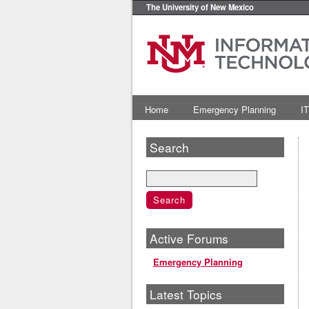
The University of New Mexico
Home
Emergency Planning
IT
Search
Active Forums
Emergency Planning
Latest Topics