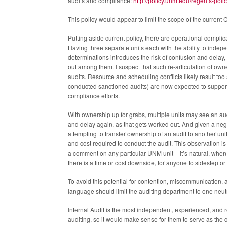
audits and compliance:
http://policy.unm.edu/regents-polic
This policy would appear to limit the scope of the current
Putting aside current policy, there are operational compli
Having three separate units each with the ability to ind
determinations introduces the risk of confusion and delay,
out among them. I suspect that such re-articulation of ow
audits. Resource and scheduling conflicts likely result too 
conducted sanctioned audits) are now expected to support a
compliance efforts.
With ownership up for grabs, multiple units may see an audi
and delay again, as that gets worked out. And given a nega
attempting to transfer ownership of an audit to another uni
and cost required to conduct the audit. This observation i
a comment on any particular UNM unit – it’s natural, when 
there is a time or cost downside, for anyone to sidestep or
To avoid this potential for contention, miscommunication,
language should limit the auditing department to one neutra
Internal Audit is the most independent, experienced, an
auditing, so it would make sense for them to serve as the c