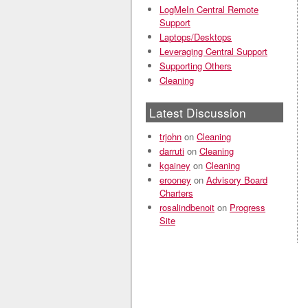
LogMeIn Central Remote
Support
Laptops/Desktops
Leveraging Central Support
Supporting Others
Cleaning
Latest Discussion
trjohn
on
Cleaning
darruti
on
Cleaning
kgainey
on
Cleaning
erooney
on
Advisory Board
Charters
rosalindbenoit
on
Progress
Site