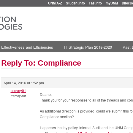
UNM A-Z
StudentInfo
FastInfo
myUNM
Directo
 Effectiveness and Efficiencies
IT Strategic Plan 2018-2020
Past 
Reply To: Compliance
April 14, 2016 at 1:52 pm
ccovey01
Duane,
Participant
Thank you for your responses to all of the threads and c
As additional direction is provided, could we submit this fo
Compliance section?
It appears that by policy, Internal Audit and the UNM Compl