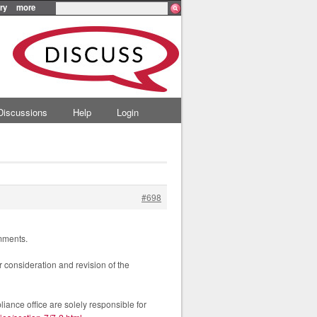
ry
more
Discussions
Help
Login
#698
omments.
r consideration and revision of the
iance office are solely responsible for