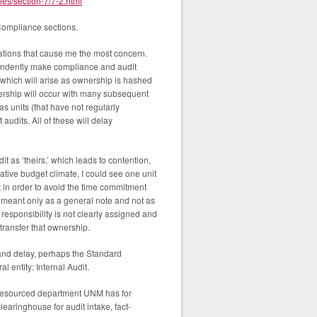
ies/section-7/7-2.html
 Compliance sections.
cations that cause me the most concern.
ependently make compliance and audit
 which will arise as ownership is hashed
nership will occur with many subsequent
as units (that have not regularly
udits. All of these will delay
t as ‘theirs,’ which leads to contention,
tive budget climate, I could see one unit
t in order to avoid the time commitment
s meant only as a general note and not as
responsibility is not clearly assigned and
 transfer that ownership.
 and delay, perhaps the Standard
l entity: Internal Audit.
d resourced department UNM has for
learinghouse for audit intake, fact-