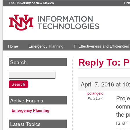
The University of New Mexico
UN
Home
Emergency Planning
IT Effectiveness and Efficiencies
Reply To: 
Search
April 7, 2016 at 1
jcolangelo
Proje
Participant
Active Forums
comme
Emergency Planning
the p
is an
Latest Topics