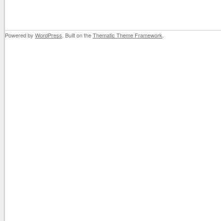
Powered by
WordPress
. Built on the
Thematic Theme Framework
.