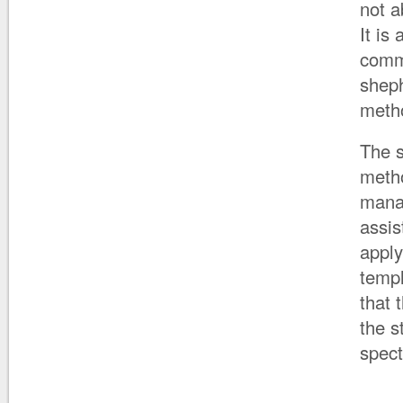
not a
It is
comme
sheph
meth
The s
metho
mana
assis
apply
temp
that 
the s
spect