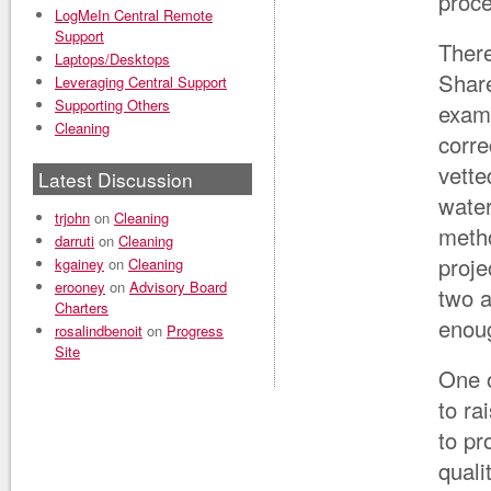
proc
LogMeIn Central Remote
Support
There
Laptops/Desktops
Share
Leveraging Central Support
Supporting Others
examp
Cleaning
corre
vette
Latest Discussion
water
trjohn
on
Cleaning
metho
darruti
on
Cleaning
proje
kgainey
on
Cleaning
erooney
on
Advisory Board
two a
Charters
enoug
rosalindbenoit
on
Progress
Site
One o
to ra
to pr
quali