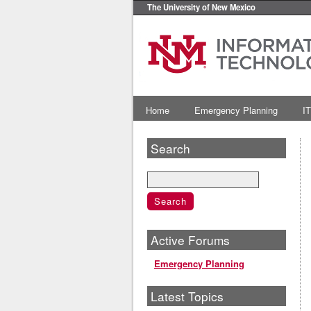
The University of New Mexico
Home
Emergency Planning
IT
Search
Active Forums
Emergency Planning
Latest Topics