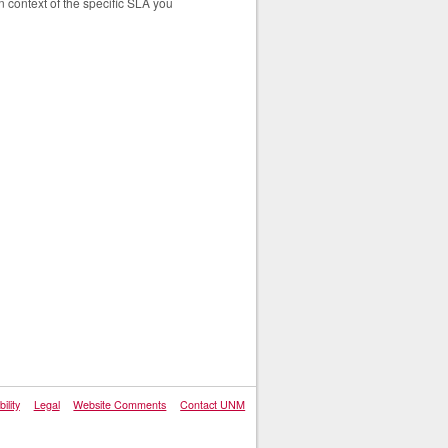
n context of the specific SLA you
ility
Legal
Website Comments
Contact UNM