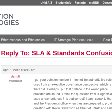
UNM A-Z
StudentInfo
FastInfo
myUNM
Directo
 Effectiveness and Efficiencies
IT Strategic Plan 2018-2020
Past 
Reply To: SLA & Standards Confus
April 1, 2016 at 6:40 am
darruti
I get your point on number 1. I’m not the authoritative vo
Participant
used from an executive governance perspective, which is
that I did. Perhaps I put that preface in the wrong place.
provided are sound. I think the questions from IT Agents 
used and/or enforced? Is that correct? I can’t speak to t
and the President’s office when they are prepared to provid
question with Kevin Stevenson as Chair of ITSAC and liaison