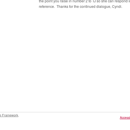
the point you raise in number 2 to TJ so she can respond i
reference. Thanks for the continued dialogue, Cyndi.
e Framework
.
Accessib