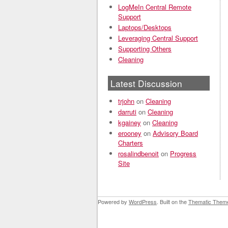
LogMeIn Central Remote
Support
Laptops/Desktops
Leveraging Central Support
Supporting Others
Cleaning
Latest Discussion
trjohn
on
Cleaning
darruti
on
Cleaning
kgainey
on
Cleaning
erooney
on
Advisory Board
Charters
rosalindbenoit
on
Progress
Site
Powered by
WordPress
. Built on the
Thematic Them