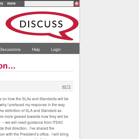
ry
more
Discussions
Help
Login
ion…
#673
ice on how the SLAs and Standards will be
 why I prefaced my response in the way
 The definition of SLA and Standard as
are more geared towards how they will be
hat – we will need guidance from ITSAC
e that direction. I’ve shared the
 with the President’s office. I will bring