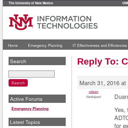
The University of New Mexico
UN
Home
Emergency Planning
IT Effectiveness and Efficiencies
Reply To: 
Search
March 31, 2016 at
cdean
Duan
Participant
Active Forums
Yes, 
Emergency Planning
ADTC
Latest Topics
for e