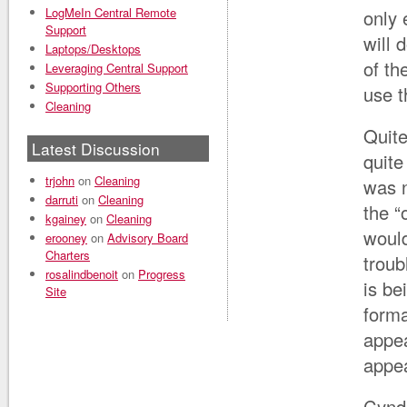
LogMeIn Central Remote
only 
Support
will 
Laptops/Desktops
of th
Leveraging Central Support
Supporting Others
use t
Cleaning
Quite
Latest Discussion
quite
trjohn
on
Cleaning
was n
darruti
on
Cleaning
the “
kgainey
on
Cleaning
would
erooney
on
Advisory Board
Charters
troub
rosalindbenoit
on
Progress
is be
Site
forma
appea
appea
Cynd