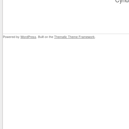
Powered by
WordPress
. Built on the
Thematic Theme Framework
.