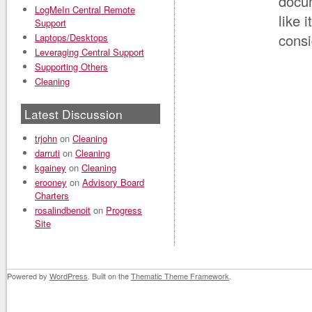
docum
LogMeIn Central Remote
like 
Support
consi
Laptops/Desktops
Leveraging Central Support
Supporting Others
Cleaning
Latest Discussion
trjohn
on
Cleaning
darruti
on
Cleaning
kgainey
on
Cleaning
erooney
on
Advisory Board
Charters
rosalindbenoit
on
Progress
Site
Powered by
WordPress
. Built on the
Thematic Theme Framework
.