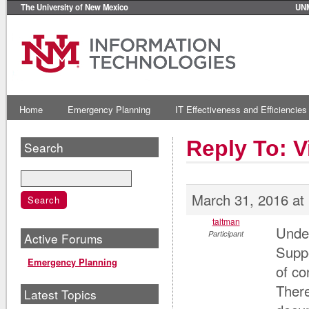
The University of New Mexico
UN
Home
Emergency Planning
IT Effectiveness and Efficiencies
Reply To: V
Search
March 31, 2016 at
taltman
Under
Participant
Active Forums
Suppo
Emergency Planning
of co
There
Latest Topics