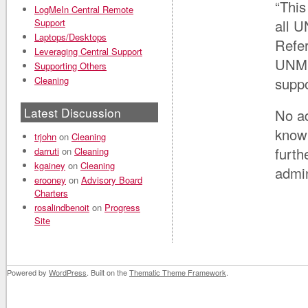
“This
LogMeIn Central Remote
Support
all U
Laptops/Desktops
Refer
Leveraging Central Support
UNM 
Supporting Others
Cleaning
suppo
Latest Discussion
No ad
knowl
trjohn
on
Cleaning
furth
darruti
on
Cleaning
kgainey
on
Cleaning
admi
erooney
on
Advisory Board
Charters
rosalindbenoit
on
Progress
Site
Powered by
WordPress
. Built on the
Thematic Theme Framework
.