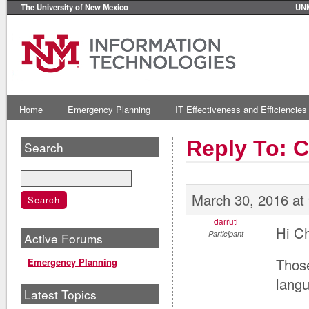
The University of New Mexico
UN
Home
Emergency Planning
IT Effectiveness and Efficiencies
Reply To: 
Search
March 30, 2016 at
darruti
Hi C
Participant
Active Forums
Those
Emergency Planning
langu
Latest Topics