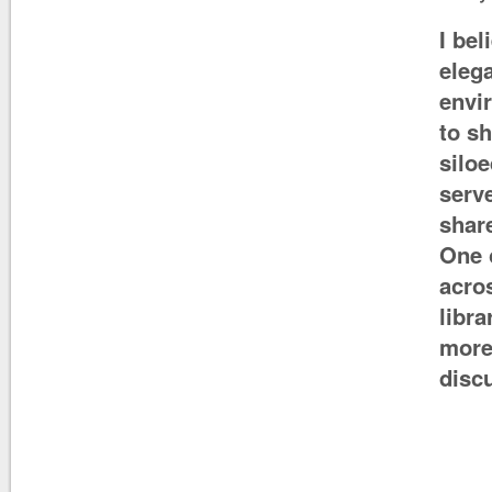
I bel
eleg
envi
to s
siloe
serv
shar
One 
acros
libra
more 
disc