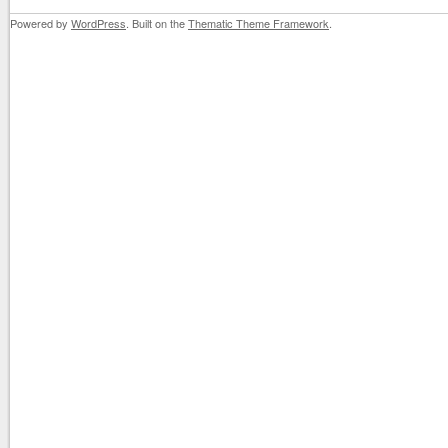
Powered by
WordPress
. Built on the
Thematic Theme Framework
.