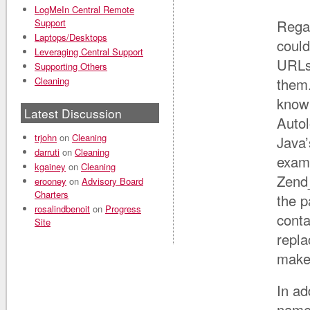
LogMeIn Central Remote
Support
Regar
Laptops/Desktops
could
Leveraging Central Support
URLs,
Supporting Others
Cleaning
them.
know 
Latest Discussion
Autol
trjohn
on
Cleaning
Java’
darruti
on
Cleaning
examp
kgainey
on
Cleaning
Zend_
erooney
on
Advisory Board
Charters
the p
rosalindbenoit
on
Progress
conta
Site
repla
make 
In ad
name