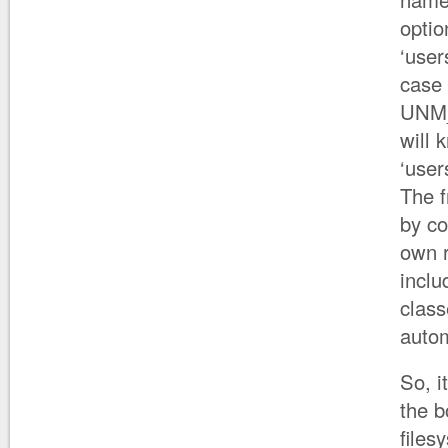
optio
‘user
case 
UNM_
will 
‘user
The 
by co
own r
inclu
class
autom
So, i
the b
files