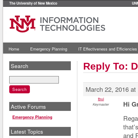
The University of New Mexico
UN
Home
Emergency Planning
IT Effectiveness and Efficiencies
Reply To: 
Search
March 22, 2016 at
tbui
Hi G
Keymaster
Active Forums
Regar
Emergency Planning
that’
Latest Topics
and 