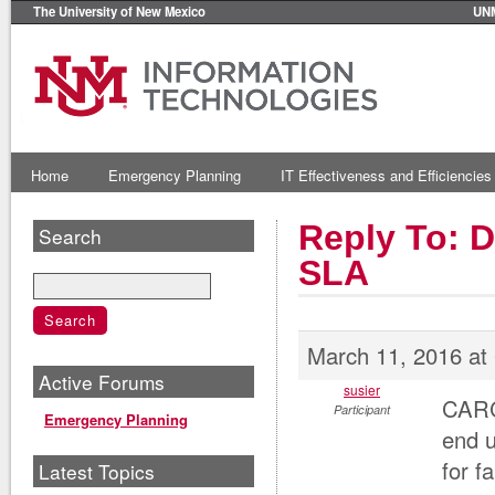
The University of New Mexico
UN
Home
Emergency Planning
IT Effectiveness and Efficiencies
Reply To: 
Search
SLA
March 11, 2016 at
Active Forums
susier
CARC
Participant
Emergency Planning
end u
for f
Latest Topics