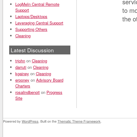
servi
LogMeIn Central Remote
to mo
Support
Laptops/Desktops
the o
Leveraging Central Support
Supporting Others
Cleaning
Latest Discussion
trjohn
on
Cleaning
darruti
on
Cleaning
kgainey
on
Cleaning
erooney
on
Advisory Board
Charters
rosalindbenoit
on
Progress
Site
Powered by
WordPress
. Built on the
Thematic Theme Framework
.