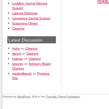
https
LogMeIn Central Remote
Support
Laptops/Desktops
Leveraging Central Support
Supporting Others
Cleaning
Latest Discussion
trjohn
on
Cleaning
darruti
on
Cleaning
kgainey
on
Cleaning
erooney
on
Advisory Board
Charters
rosalindbenoit
on
Progress
Site
Powered by
WordPress
. Built on the
Thematic Theme Framework
.