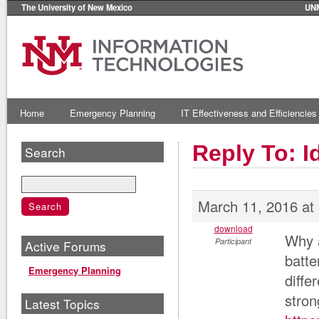
The University of New Mexico
UN
Home
Emergency Planning
IT Effectiveness and Efficiencies
Reply To: 
Search
March 11, 2016 at
download
Why a
Participant
Active Forums
batte
Emergency Planning
diffe
stron
Latest Topics