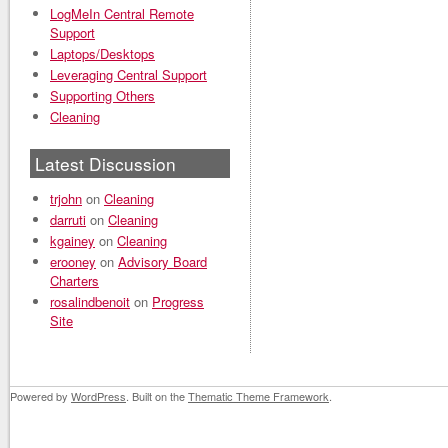
LogMeIn Central Remote
Support
Laptops/Desktops
Leveraging Central Support
Supporting Others
Cleaning
Latest Discussion
trjohn
on
Cleaning
darruti
on
Cleaning
kgainey
on
Cleaning
erooney
on
Advisory Board
Charters
rosalindbenoit
on
Progress
Site
Powered by
WordPress
. Built on the
Thematic Theme Framework
.