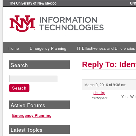
The University of New Mexico
UN
Home
Emergency Planning
IT Effectiveness and Efficiencies
Reply To: Ide
Search
March 9, 2016 at 9:36 am
chuckp
Yes. We 
Participant
Active Forums
Emergency Planning
Latest Topics