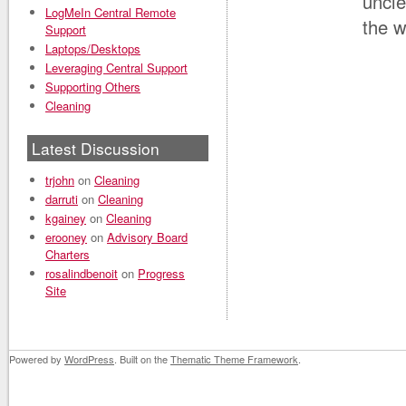
uncle
LogMeIn Central Remote
the w
Support
Laptops/Desktops
Leveraging Central Support
Supporting Others
Cleaning
Latest Discussion
trjohn
on
Cleaning
darruti
on
Cleaning
kgainey
on
Cleaning
erooney
on
Advisory Board
Charters
rosalindbenoit
on
Progress
Site
Powered by
WordPress
. Built on the
Thematic Theme Framework
.