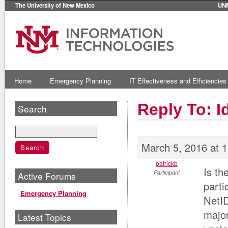
The University of New Mexico
UN
Home
Emergency Planning
IT Effectiveness and Efficiencies
Reply To: 
Search
March 5, 2016 at 
patrickb
Is th
Participant
Active Forums
parti
Emergency Planning
NetID
major
Latest Topics