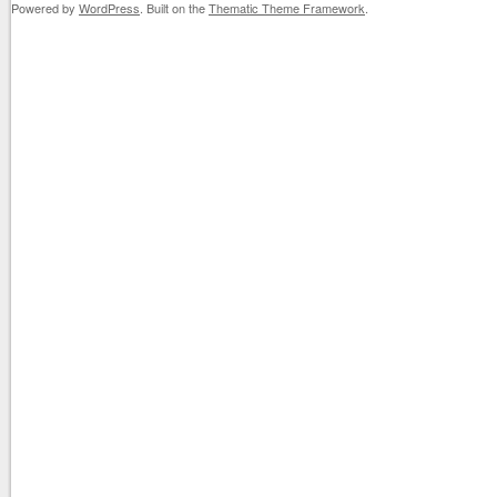
Powered by
WordPress
. Built on the
Thematic Theme Framework
.