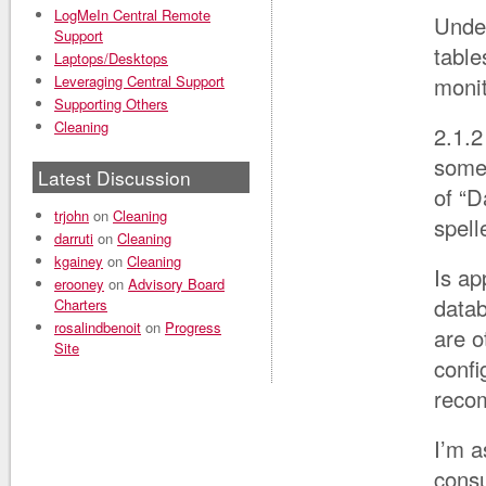
LogMeIn Central Remote
Under
Support
tabl
Laptops/Desktops
Leveraging Central Support
moni
Supporting Others
Cleaning
2.1.2
some 
Latest Discussion
of “D
trjohn
on
Cleaning
spell
darruti
on
Cleaning
kgainey
on
Cleaning
Is ap
erooney
on
Advisory Board
datab
Charters
rosalindbenoit
on
Progress
are o
Site
confi
recom
I’m a
consu