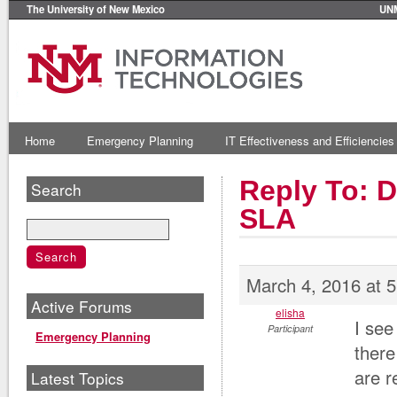
The University of New Mexico
UN
Home
Emergency Planning
IT Effectiveness and Efficiencies
Reply To: 
Search
SLA
March 4, 2016 at 
Active Forums
elisha
I see
Participant
Emergency Planning
there
are r
Latest Topics