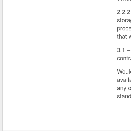
2.2.
stora
proce
that 
3.1 –
contr
Would
avail
any o
stan