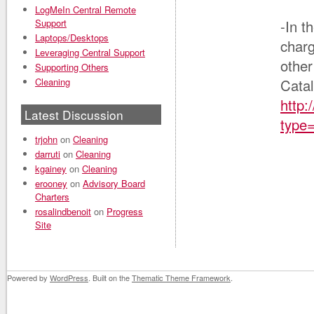
LogMeIn Central Remote
Support
-In t
Laptops/Desktops
charg
Leveraging Central Support
other
Supporting Others
Cleaning
Catal
http:
Latest Discussion
type
trjohn
on
Cleaning
darruti
on
Cleaning
kgainey
on
Cleaning
erooney
on
Advisory Board
Charters
rosalindbenoit
on
Progress
Site
Powered by
WordPress
. Built on the
Thematic Theme Framework
.