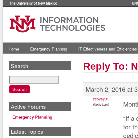
The University of New Mexico
UN
Home
Emergency Planning
IT Effectiveness and Efficiencies
Reply To: 
Search
March 2, 2016 at 
ccovey01
Mont
Participant
Active Forums
“If a
Emergency Planning
for t
Latest Topics
dedic