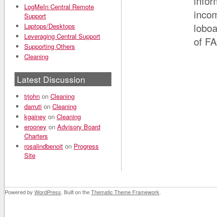
infor
LogMeIn Central Remote
incom
Support
loboa
Laptops/Desktops
Leveraging Central Support
of FA
Supporting Others
Cleaning
Latest Discussion
trjohn
on
Cleaning
darruti
on
Cleaning
kgainey
on
Cleaning
erooney
on
Advisory Board
Charters
rosalindbenoit
on
Progress
Site
Powered by
WordPress
. Built on the
Thematic Theme Framework
.