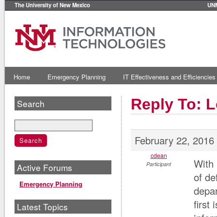
The University of New Mexico
UN
Home
Emergency Planning
IT Effectiveness and Efficiencies
Reply To: 
Search
February 22, 2016
cdean
With 
Participant
Active Forums
of de
Emergency Planning
depar
first
Latest Topics