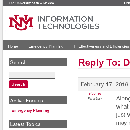
The University of New Mexico
UN
Home
Emergency Planning
IT Effectiveness and Efficiencies
Reply To: 
Search
February 17, 2016
erooney
Along
Participant
Active Forums
what 
Emergency Planning
just 
may 
Latest Topics