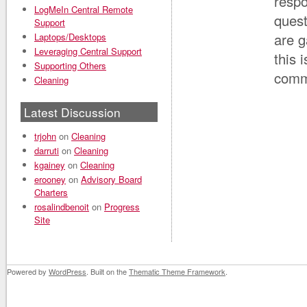
resp
LogMeIn Central Remote
quest
Support
are g
Laptops/Desktops
Leveraging Central Support
this 
Supporting Others
comm
Cleaning
Latest Discussion
trjohn
on
Cleaning
darruti
on
Cleaning
kgainey
on
Cleaning
erooney
on
Advisory Board
Charters
rosalindbenoit
on
Progress
Site
Powered by
WordPress
. Built on the
Thematic Theme Framework
.