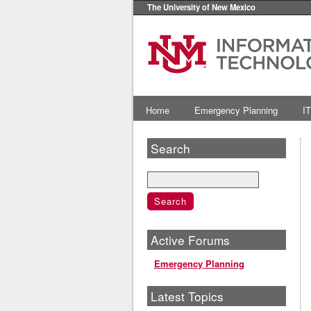
The University of New Mexico
Home
Emergency Planning
IT
Search
Active Forums
Emergency Planning
Latest Topics