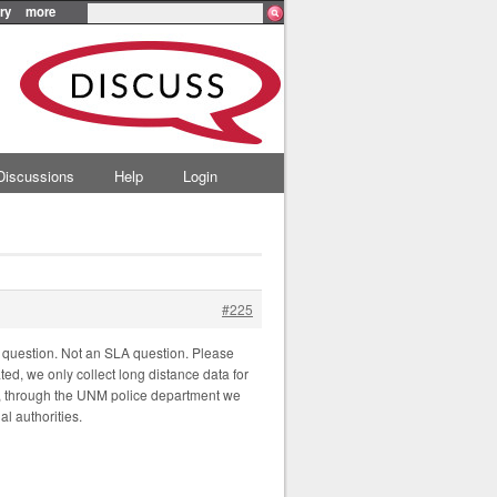
ry
more
Discussions
Help
Login
#225
 question. Not an SLA question. Please
ted, we only collect long distance data for
ety, through the UNM police department we
al authorities.