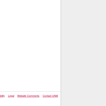
ility
Legal
Website Comments
Contact UNM