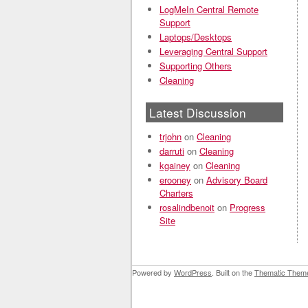
LogMeIn Central Remote
Support
Laptops/Desktops
Leveraging Central Support
Supporting Others
Cleaning
Latest Discussion
trjohn
on
Cleaning
darruti
on
Cleaning
kgainey
on
Cleaning
erooney
on
Advisory Board
Charters
rosalindbenoit
on
Progress
Site
Powered by
WordPress
. Built on the
Thematic Them