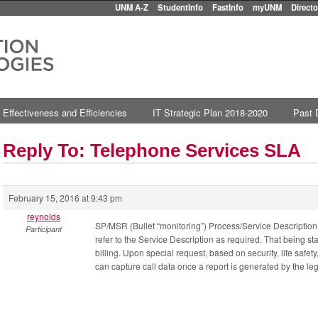
UNM A-Z
StudentInfo
FastInfo
myUNM
Directo
 Effectiveness and Efficiencies
IT Strategic Plan 2018-2020
Past 
Reply To: Telephone Services SLA
February 15, 2016 at 9:43 pm
reynolds
SP/MSR (Bullet “monitoring”) Process/Service Description
Participant
refer to the Service Description as required. That being sta
billing. Upon special request, based on security, life saf
can capture call data once a report is generated by the leg