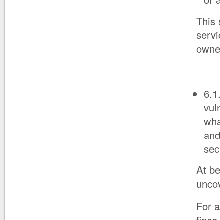
This 
servi
owner
6.1
vul
wha
and
sec
At be
uncov
For a
fines