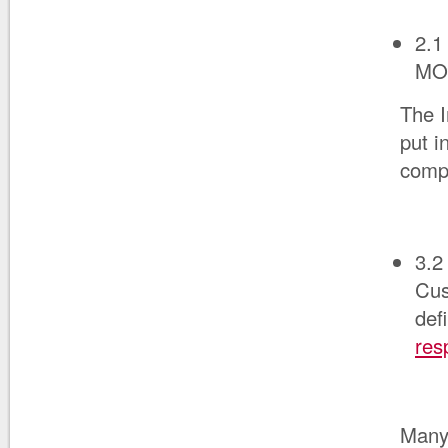
2.1
MO
The I
put i
compl
3.2
Cus
def
res
Many 