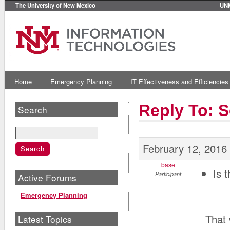
The University of New Mexico
UN
Home
Emergency Planning
IT Effectiveness and Efficiencies
Reply To: 
Search
February 12, 2016
base
Is 
Participant
Active Forums
Emergency Planning
That 
Latest Topics