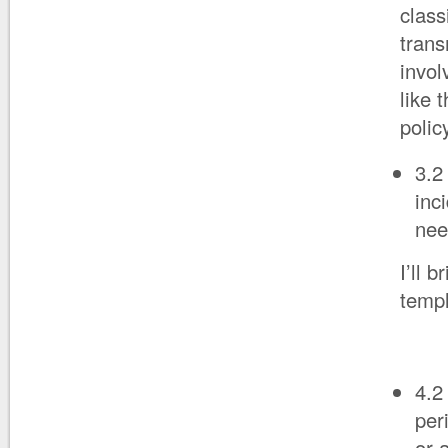
class
trans
invol
like 
polic
3.2
inc
nee
I’ll 
templ
4.2
per
or 