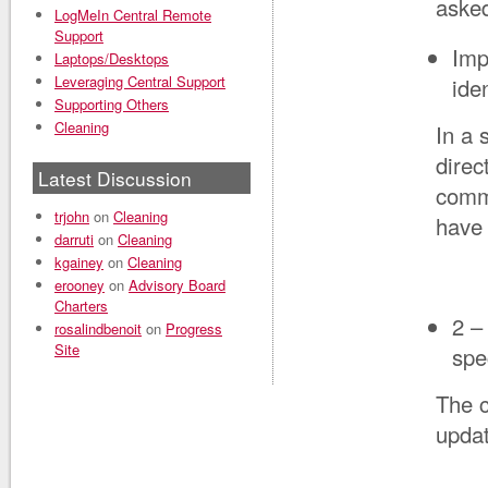
asked
LogMeIn Central Remote
Support
Imp
Laptops/Desktops
Leveraging Central Support
ide
Supporting Others
Cleaning
In a 
direc
Latest Discussion
comme
trjohn
on
Cleaning
have 
darruti
on
Cleaning
kgainey
on
Cleaning
erooney
on
Advisory Board
Charters
2 –
rosalindbenoit
on
Progress
Site
spe
The c
upda