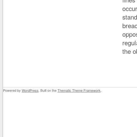
occur
stand
breac
oppos
regul
the o
Powered by
WordPress
. Built on the
Thematic Theme Framework
.