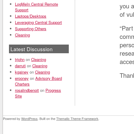
LogMeIn Central Remote
you a
Support
of vu
Laptops/Desktops
Leveraging Central Support
“Part
Supporting Others
Cleaning
comm
perso
Latest Discussion
resea
trjohn
on
Cleaning
acces
darruti
on
Cleaning
kgainey
on
Cleaning
Than
erooney
on
Advisory Board
Charters
rosalindbenoit
on
Progress
Site
Powered by
WordPress
. Built on the
Thematic Theme Framework
.