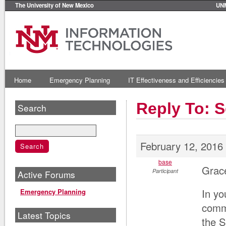
The University of New Mexico
UN
Home
Emergency Planning
IT Effectiveness and Efficiencies
Reply To: 
Search
February 12, 2016
base
Grace
Participant
Active Forums
In yo
Emergency Planning
commu
Latest Topics
the S