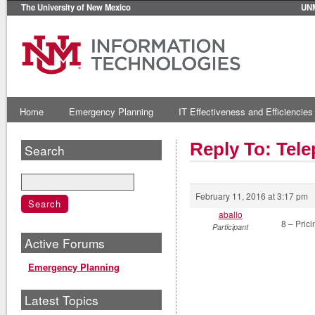
The University of New Mexico
UN
Home
Emergency Planning
IT Effectiveness and Efficiencies
Reply To: Tel
Search
February 11, 2016 at 3:17 pm
aballo
8 – Prici
Participant
Active Forums
Emergency Planning
Latest Topics