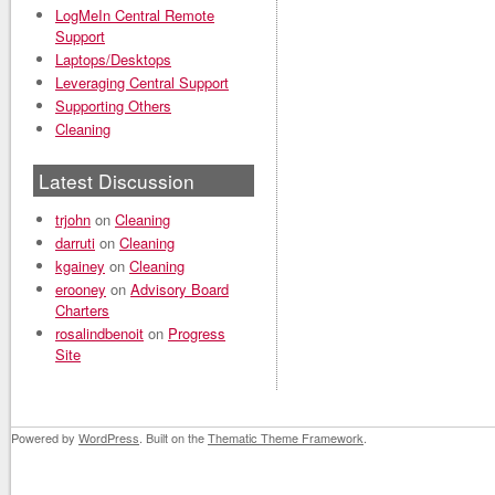
LogMeIn Central Remote
Support
Laptops/Desktops
Leveraging Central Support
Supporting Others
Cleaning
Latest Discussion
trjohn
on
Cleaning
darruti
on
Cleaning
kgainey
on
Cleaning
erooney
on
Advisory Board
Charters
rosalindbenoit
on
Progress
Site
Powered by
WordPress
. Built on the
Thematic Theme Framework
.