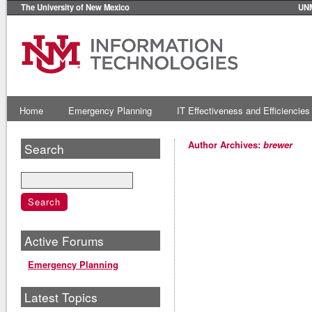
The University of New Mexico
UN
Home
Emergency Planning
IT Effectiveness and Efficiencies
Author Archives:
brewer
Search
Active Forums
Emergency Planning
Latest Topics