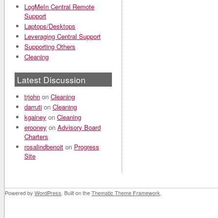
LogMeIn Central Remote
Support
Laptops/Desktops
Leveraging Central Support
Supporting Others
Cleaning
Latest Discussion
trjohn
on
Cleaning
darruti
on
Cleaning
kgainey
on
Cleaning
erooney
on
Advisory Board
Charters
rosalindbenoit
on
Progress
Site
Powered by
WordPress
. Built on the
Thematic Theme Framework
.