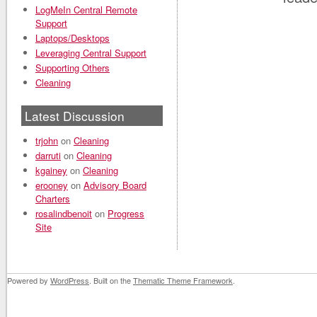
LogMeIn Central Remote
Support
Laptops/Desktops
Leveraging Central Support
Supporting Others
Cleaning
Latest Discussion
trjohn
on
Cleaning
darruti
on
Cleaning
kgainey
on
Cleaning
erooney
on
Advisory Board
Charters
rosalindbenoit
on
Progress
Site
Powered by
WordPress
. Built on the
Thematic Theme Framework
.