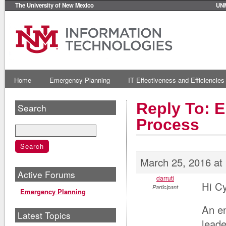
The University of New Mexico
UN
Home
Emergency Planning
IT Effectiveness and Efficiencies
Reply To: E
Search
Process
March 25, 2016 at
Active Forums
darruti
Hi Cy
Participant
Emergency Planning
An en
Latest Topics
leade