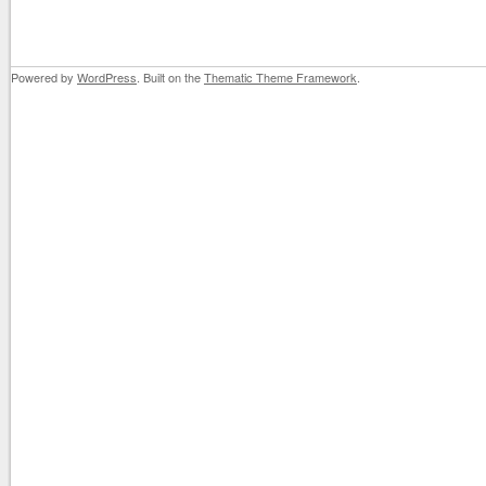
Powered by
WordPress
. Built on the
Thematic Theme Framework
.