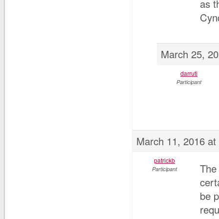
as 
Cyn
March 25, 20
darruti
Participant
March 11, 2016 at
patrickb
The 
Participant
cert
be p
requ