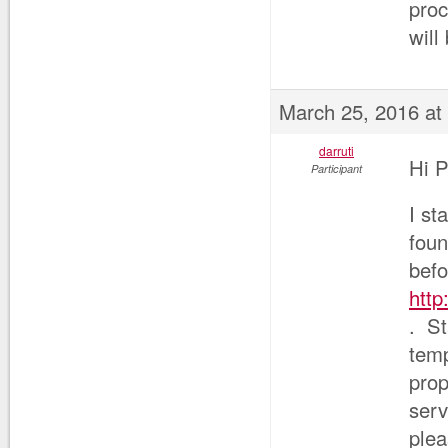
proc
will
March 25, 2016 at
darruti
Hi P
Participant
I st
foun
befo
http
. St
temp
prop
serv
plea