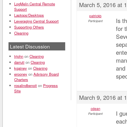
March 5, 2016 at 
LogMeIn Central Remote
Support
Laptops/Desktops
patrickb
Is t
Leveraging Central Support
Participant
Supporting Others
for 
Cleaning
Seve
sepa
Latest Discussion
ente
trjohn
on
Cleaning
mana
darruti
on
Cleaning
and 
kgainey
on
Cleaning
erooney
on
Advisory Board
spec
Charters
rosalindbenoit
on
Progress
Site
March 9, 2016 at 
cdean
I gu
Participant
each