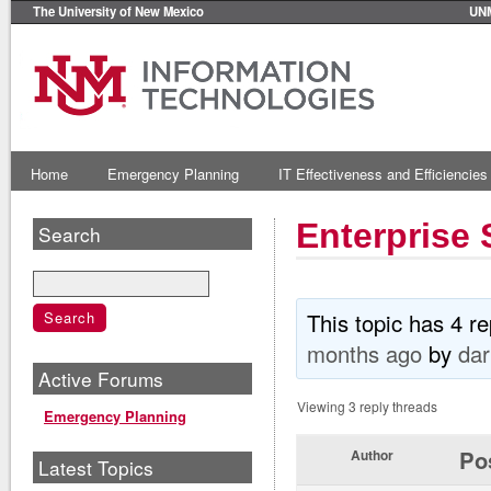
The University of New Mexico
UN
Home
Emergency Planning
IT Effectiveness and Efficiencies
Enterprise 
Search
This topic has 4 r
months ago
by
dar
Active Forums
Viewing 3 reply threads
Emergency Planning
Po
Author
Latest Topics