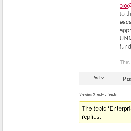
cio
to t
esca
appr
UNM’
fund
This
Po
Author
Viewing 3 reply threads
The topic ‘Enterpr
replies.