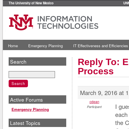
The University of New Mexico
UN
Home
Emergency Planning
IT Effectiveness and Efficiencies
Reply To: E
Search
Process
March 9, 2016 at 
Active Forums
cdean
I gue
Participant
Emergency Planning
each 
the 
Latest Topics