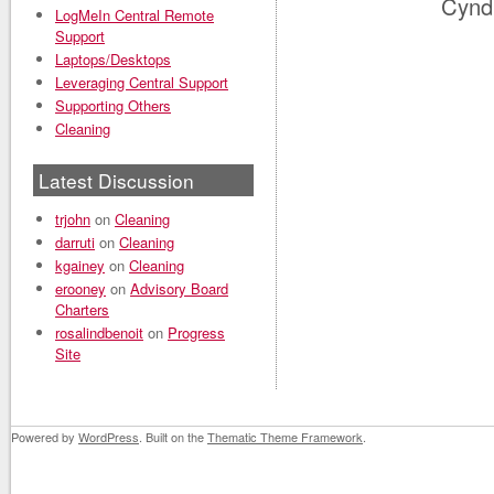
Cynd
LogMeIn Central Remote
Support
Laptops/Desktops
Leveraging Central Support
Supporting Others
Cleaning
Latest Discussion
trjohn
on
Cleaning
darruti
on
Cleaning
kgainey
on
Cleaning
erooney
on
Advisory Board
Charters
rosalindbenoit
on
Progress
Site
Powered by
WordPress
. Built on the
Thematic Theme Framework
.