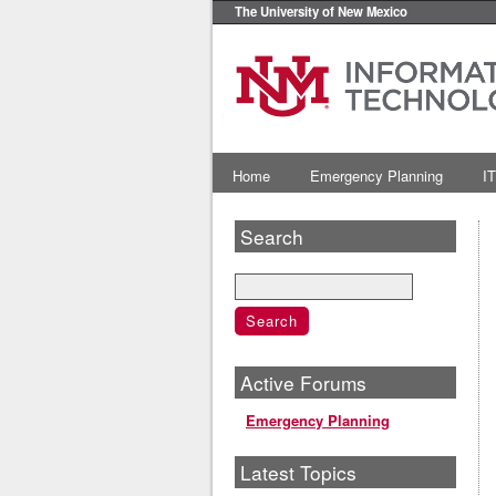
The University of New Mexico
Home
Emergency Planning
IT
Search
Active Forums
Emergency Planning
Latest Topics