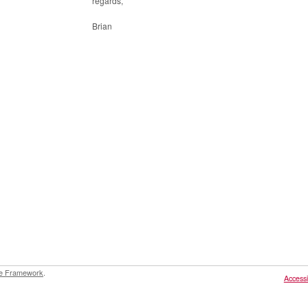
regards,
Brian
e Framework
.
Accessib