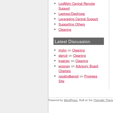
LogMeIn Central Remote
Support
Laptops/Desktops
Leveraging Central Support
Supporting Others
Cleaning
Latest Discussion
trjohn
on
Cleaning
darruti
on
Cleaning
kgainey
on
Cleaning
erooney
on
Advisory Board
Charters
rosalindbenoit
on
Progress
Site
Powered by
WordPress
. Built on the
Thematic Them