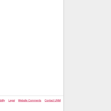
ility
Legal
Website Comments
Contact UNM