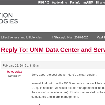
UNM A-Z
StudentInfo
FastInfo
myUNM
Directo
 Effectiveness and Efficiencies
IT Strategic Plan 2018-2020
Past 
Reply To: UNM Data Center and Se
February 22, 2016 at 8:39 am
bpietrewicz
Sorry about the post above. Here’s a clean version.
Keymaster
Internal Audit will use the DC Standards to conduct their 
DCs). In addition, we would expect management of the dis
the standards (as minimums). Finally, if requested by the
compliance and inform management.