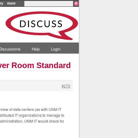
ry
more
Discussions
Help
Login
rver Room Standard
#275
review of data centers (as with UNM IT
tributed IT organizations to manage to
 administration, UNM IT would check for