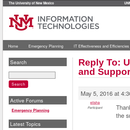
The University of New Mexico
UN
Home
Emergency Planning
IT Effectiveness and Efficiencies
Reply To: U
Search
and Suppor
May 5, 2016 at 4:
Active Forums
elisha
Thank
Participant
Emergency Planning
the s
Latest Topics