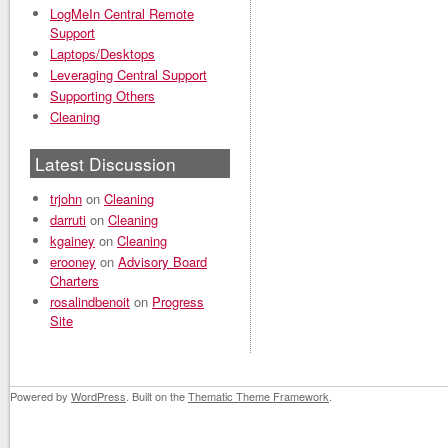
LogMeIn Central Remote
Support
Laptops/Desktops
Leveraging Central Support
Supporting Others
Cleaning
Latest Discussion
trjohn
on
Cleaning
darruti
on
Cleaning
kgainey
on
Cleaning
erooney
on
Advisory Board
Charters
rosalindbenoit
on
Progress
Site
Powered by
WordPress
. Built on the
Thematic Theme Framework
.