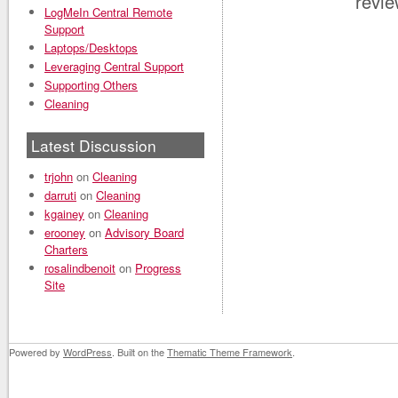
revi
LogMeIn Central Remote
Support
Laptops/Desktops
Leveraging Central Support
Supporting Others
Cleaning
Latest Discussion
trjohn
on
Cleaning
darruti
on
Cleaning
kgainey
on
Cleaning
erooney
on
Advisory Board
Charters
rosalindbenoit
on
Progress
Site
Powered by
WordPress
. Built on the
Thematic Theme Framework
.