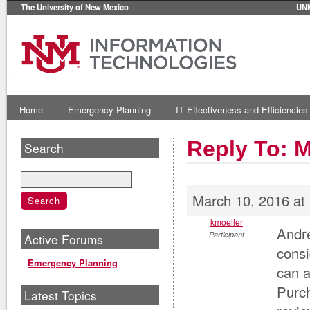
The University of New Mexico
UN
Home
Emergency Planning
IT Effectiveness and Efficiencies
Reply To: 
Search
March 10, 2016 at
kmoeller
Andre
Participant
Active Forums
consi
Emergency Planning
can a
Purch
Latest Topics